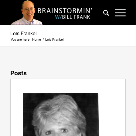
Lois Frankel
You are here:
Home
/
Lois Frankel
Posts