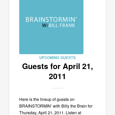
UPCOMING GUESTS
Guests for April 21,
2011
Here is the lineup of guests on
BRAINSTORMIN’ with Billy the Brain for
Thursday, April 21, 2011. Listen at