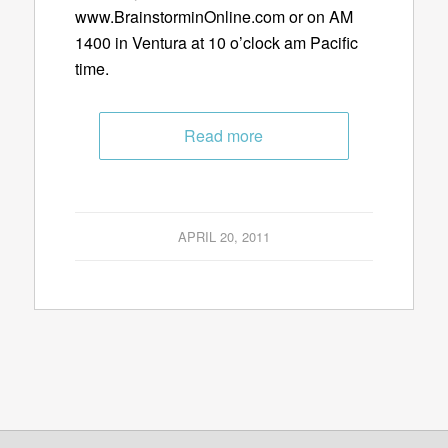
www.BrainstorminOnline.com or on AM
1400 in Ventura at 10 o’clock am Pacific
time.
Read more
APRIL 20, 2011