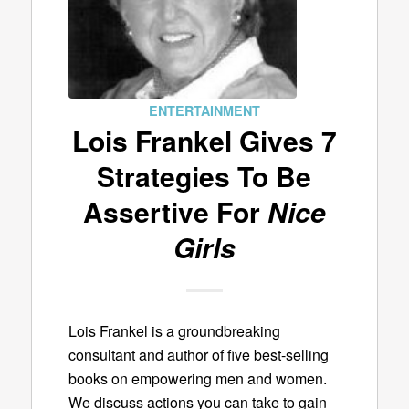
ENTERTAINMENT
Lois Frankel Gives 7
Strategies To Be
Assertive For
Nice
Girls
Lois Frankel is a groundbreaking
consultant and author of five best-selling
books on empowering men and women.
We discuss actions you can take to gain