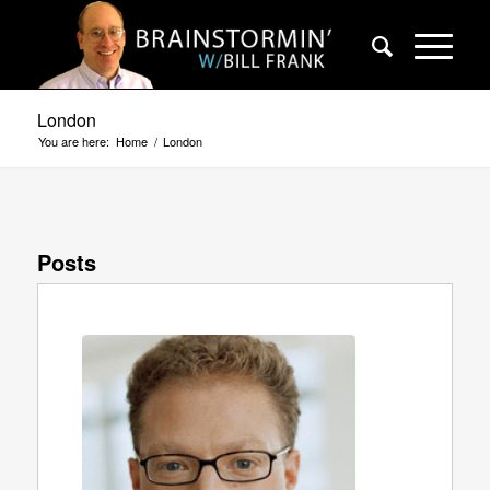
London
You are here:
Home
/
London
Posts