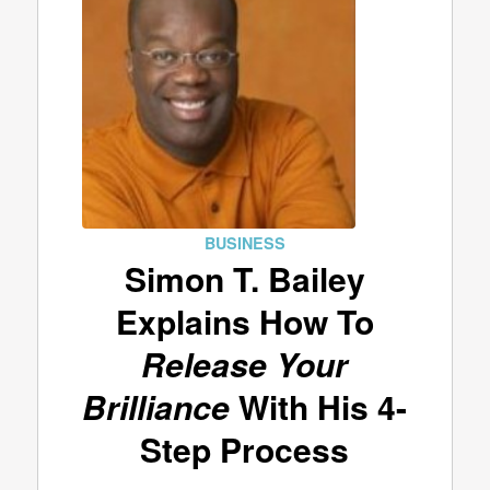
BUSINESS
Simon T. Bailey
Explains How To
Release Your
Brilliance
With His 4-
Step Process