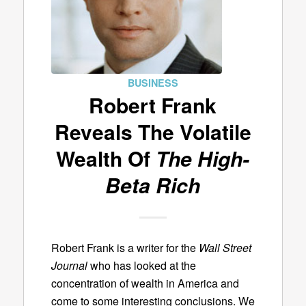
BUSINESS
Robert Frank
Reveals The Volatile
Wealth Of
The High-
Beta Rich
Robert Frank is a writer for the
Wall Street
Journal
who has looked at the
concentration of wealth in America and
come to some interesting conclusions. We