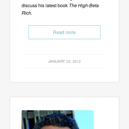
discuss his latest book
The High-Beta
Rich
.
Read more
JANUARY 23, 2012