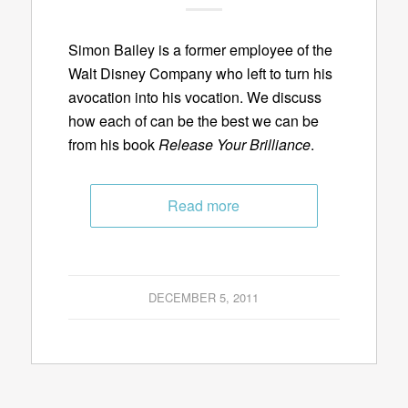
Simon Bailey is a former employee of the
Walt Disney Company who left to turn his
avocation into his vocation. We discuss
how each of can be the best we can be
from his book
Release Your Brilliance
.
Read more
DECEMBER 5, 2011