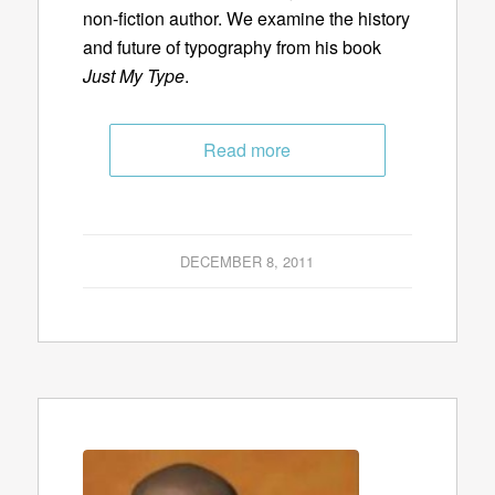
non-fiction author. We examine the history
and future of typography from his book
Just My Type
.
Read more
DECEMBER 8, 2011