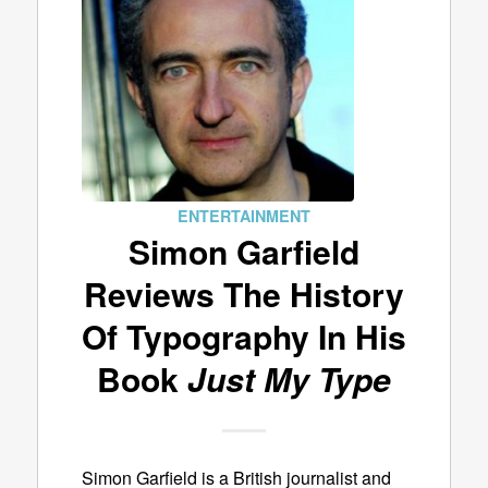
ENTERTAINMENT
Simon Garfield
Reviews The History
Of Typography In His
Book
Just My Type
Simon Garfield is a British journalist and