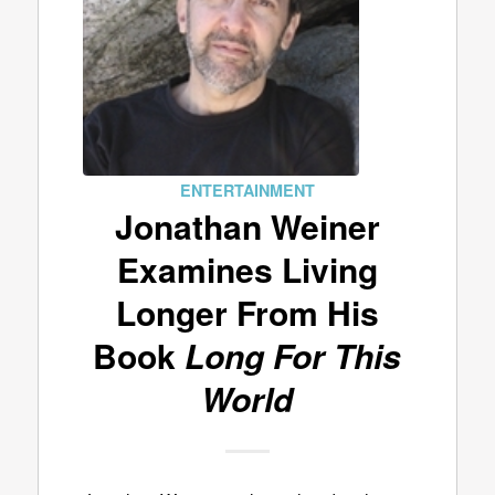
ENTERTAINMENT
Jonathan Weiner
Examines Living
Longer From His
Book
Long For This
World