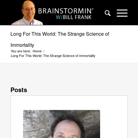
Long For This World: The Strange Science of
Immortality
You are here:
Home
/
Long For This World: The Strange Science of Immortality
Posts