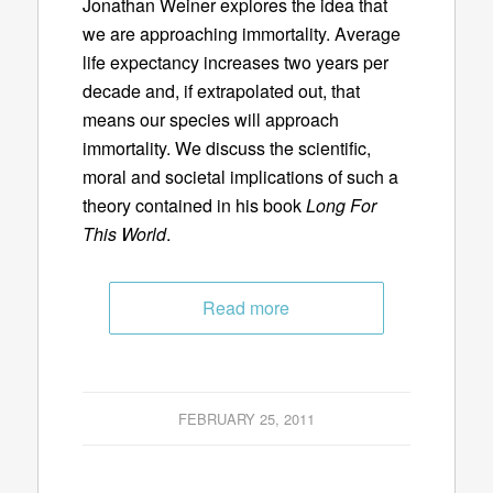
Jonathan Weiner explores the idea that
we are approaching immortality. Average
life expectancy increases two years per
decade and, if extrapolated out, that
means our species will approach
immortality. We discuss the scientific,
moral and societal implications of such a
theory contained in his book
Long For
This World
.
Read more
FEBRUARY 25, 2011