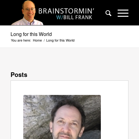
Long for this World
You are here:
Home
/
Long for this World
Posts