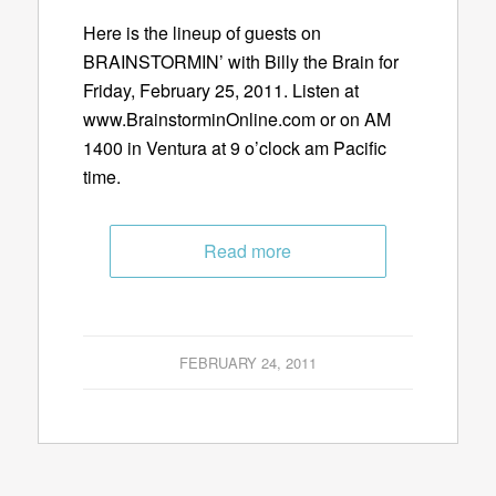
Here is the lineup of guests on
BRAINSTORMIN’ with Billy the Brain for
Friday, February 25, 2011. Listen at
www.BrainstorminOnline.com or on AM
1400 in Ventura at 9 o’clock am Pacific
time.
Read more
FEBRUARY 24, 2011