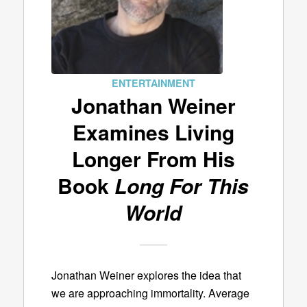
ENTERTAINMENT
Jonathan Weiner
Examines Living
Longer From His
Book
Long For This
World
Jonathan Weiner explores the idea that
we are approaching immortality. Average