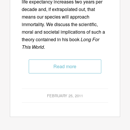
life expectancy increases two years per
decade and, if extrapolated out, that
means our species will approach
immortality. We discuss the scientific,
moral and societal implications of such a
theory contained in his book
Long For
This World
.
Read more
FEBRUARY 25, 2011