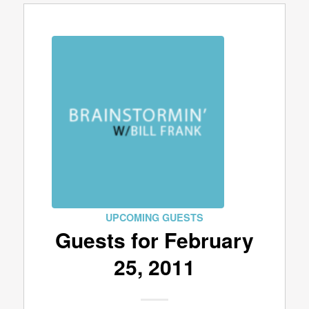
UPCOMING GUESTS
Guests for February
25, 2011