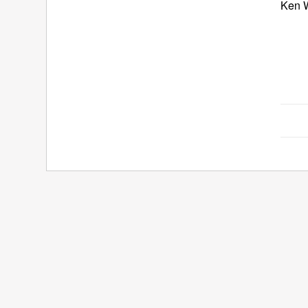
Ken W