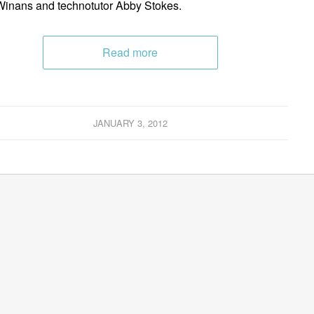
inans and technotutor Abby Stokes.
Read more
JANUARY 3, 2012