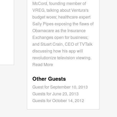
McCord, founding member of
VREG, talking about Ventura's
budget woes; healthcare expert
Sally Pipes exposing the flaws of
Obamacare as the Insurance
Exchanges open for business;
and Stuart Crain, CEO of TVTalk
discussing how his app will
revolutionize television viewing.
Read More
Other Guests
Guest for September 10, 2013
Guests for June 23, 2013
Guests for October 14, 2012