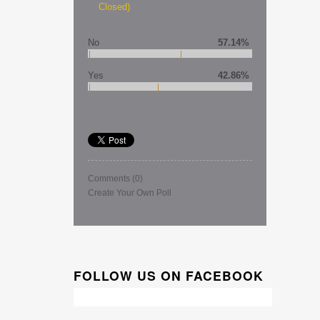
Closed)
No
57.14%
Yes
42.86%
Comments
(0)
Create Your Own Poll
FOLLOW US ON FACEBOOK