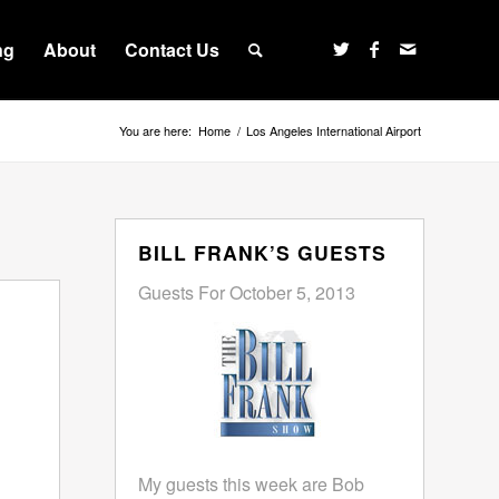
ng
About
Contact Us
You are here:
Home
/
Los Angeles International Airport
BILL FRANK’S GUESTS
Guests For October 5, 2013
My guests this week are Bob