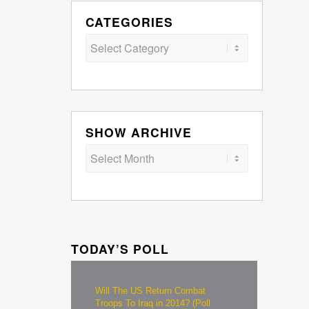
CATEGORIES
Categories
SHOW ARCHIVE
TODAY’S POLL
Will The US Return Combat
Troops To Iraq in 2014? (Poll