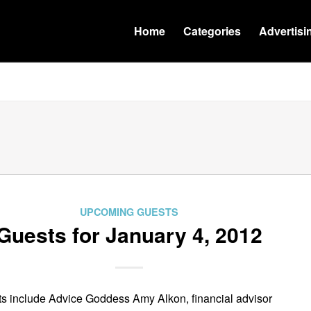
Home
Categories
Advertisi
UPCOMING GUESTS
Guests for January 4, 2012
s include Advice Goddess Amy Alkon, financial advisor