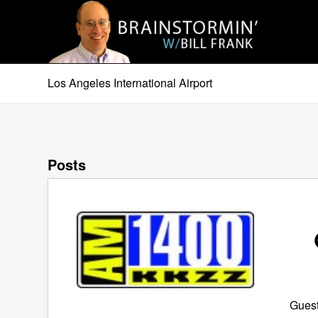
Los Angeles International Airport
Posts
Guest