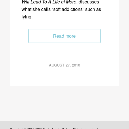
Will Lead To A Life of More
, discusses
what she calls “soft addictions” such as
lying.
Read more
AUGUST 27, 2010
Copyright © 2010-2026 Brainstormin Online! All rights reserved.