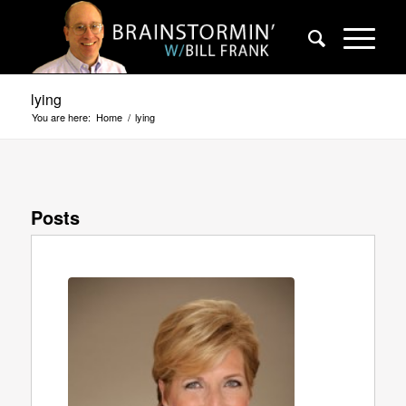
lying
You are here:
Home
/
lying
Posts