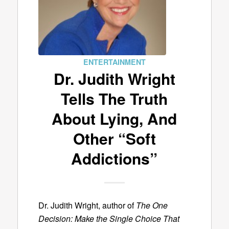
ENTERTAINMENT
Dr. Judith Wright
Tells The Truth
About Lying, And
Other “Soft
Addictions”
Dr. Judith Wright, author of
The One
Decision: Make the Single Choice That