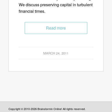
We discuss preserving capital in turbulent
financial times.
Read more
MARCH 24, 2011
Copyright © 2010-2026 Brainstormin Online! All rights reserved.