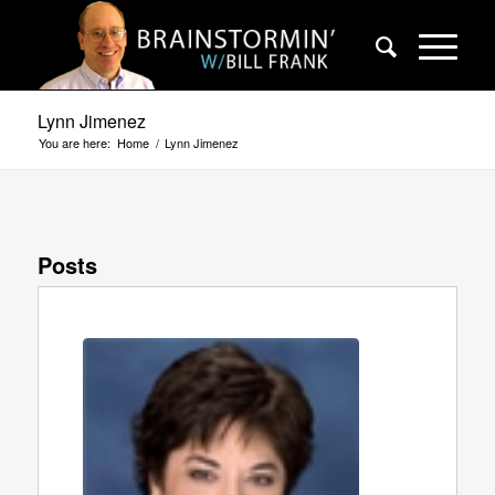
Lynn Jimenez
You are here:
Home
/
Lynn Jimenez
Posts