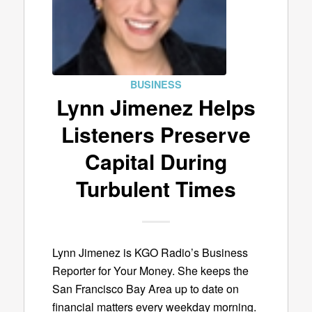
BUSINESS
Lynn Jimenez Helps
Listeners Preserve
Capital During
Turbulent Times
Lynn Jimenez is KGO Radio’s Business
Reporter for Your Money. She keeps the
San Francisco Bay Area up to date on
financial matters every weekday morning.