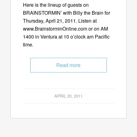
Here is the lineup of guests on
BRAINSTORMIN’ with Billy the Brain for
Thursday, April 21, 2011. Listen at
www.BrainstorminOnline.com or on AM
1400 in Ventura at 10 o’clock am Pacific
time.
Read more
APRIL 20, 2011