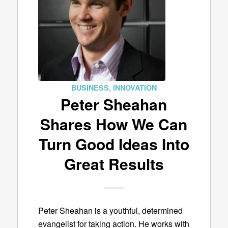
BUSINESS
,
INNOVATION
Peter Sheahan
Shares How We Can
Turn Good Ideas Into
Great Results
Peter Sheahan is a youthful, determined
evangelist for taking action. He works with