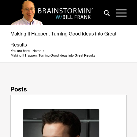
Making It Happen: Turning Good ideas into Great
Results
You are here:
Home
/
Making It Happen: Turning Good ideas into Great Results
Posts