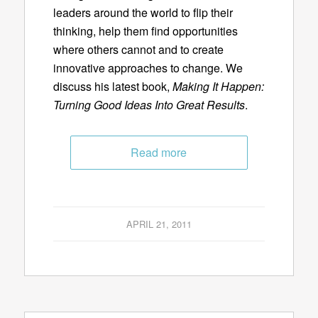
leaders around the world to flip their
thinking, help them find opportunities
where others cannot and to create
innovative approaches to change. We
discuss his latest book,
Making It Happen:
Turning Good Ideas Into Great Results
.
Read more
APRIL 21, 2011