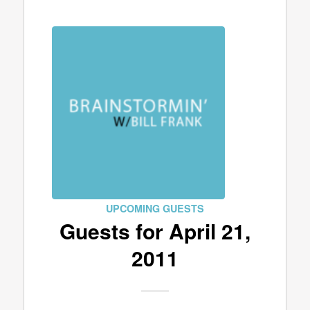
UPCOMING GUESTS
Guests for April 21,
2011