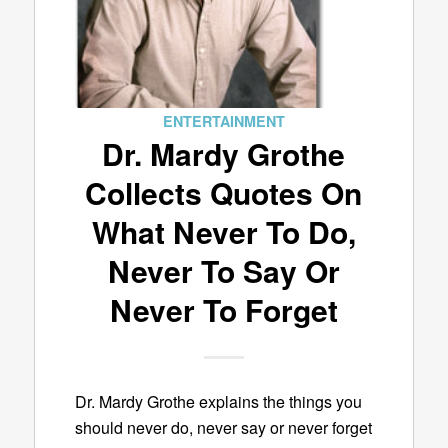
ENTERTAINMENT
Dr. Mardy Grothe
Collects Quotes On
What Never To Do,
Never To Say Or
Never To Forget
Dr. Mardy Grothe explains the things you
should never do, never say or never forget