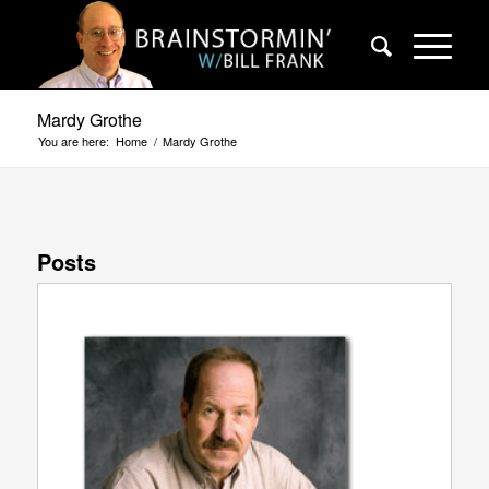
Mardy Grothe
You are here:
Home
/
Mardy Grothe
Posts