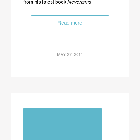
from his latest book
Neverisms
.
Read more
MAY 27, 2011