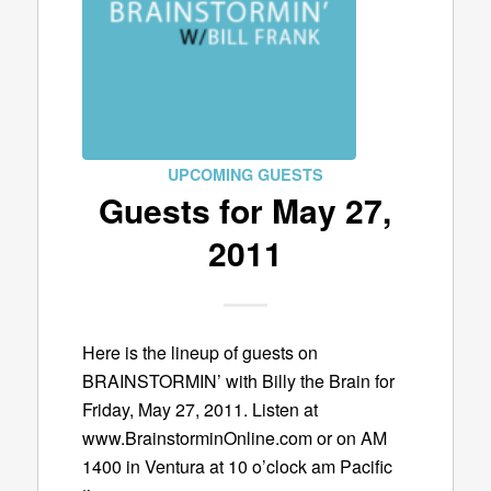
UPCOMING GUESTS
Guests for May 27,
2011
Here is the lineup of guests on
BRAINSTORMIN’ with Billy the Brain for
Friday, May 27, 2011. Listen at
www.BrainstorminOnline.com or on AM
1400 in Ventura at 10 o’clock am Pacific