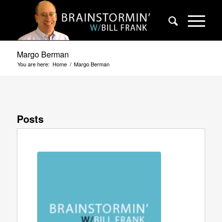
Margo Berman
You are here:
Home
/
Margo Berman
Posts