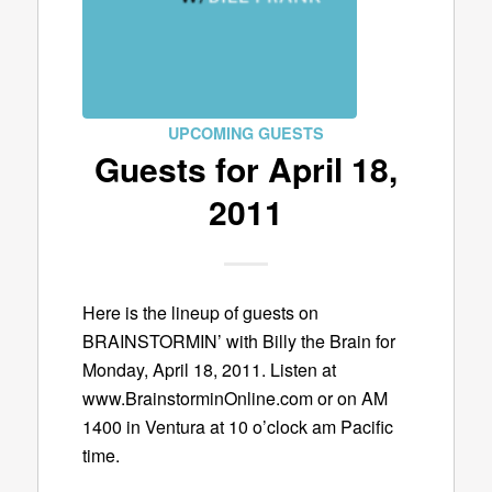
UPCOMING GUESTS
Guests for April 18,
2011
Here is the lineup of guests on
BRAINSTORMIN’ with Billy the Brain for
Monday, April 18, 2011. Listen at
www.BrainstorminOnline.com or on AM
1400 in Ventura at 10 o’clock am Pacific
time.