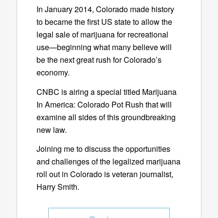
In January 2014, Colorado made history
to became the first US state to allow the
legal sale of marijuana for recreational
use—beginning what many believe will
be the next great rush for Colorado’s
economy.
CNBC is airing a special titled Marijuana
In America: Colorado Pot Rush that will
examine all sides of this groundbreaking
new law.
Joining me to discuss the opportunities
and challenges of the legalized marijuana
roll out in Colorado is veteran journalist,
Harry Smith.