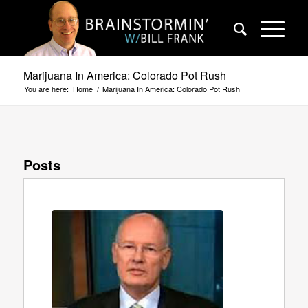
Marijuana In America: Colorado Pot Rush
You are here:
Home
/
Marijuana In America: Colorado Pot Rush
Posts