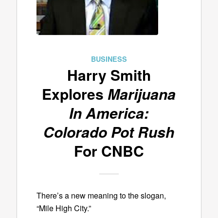
BUSINESS
Harry Smith
Explores
Marijuana
In America:
Colorado Pot Rush
For CNBC
There’s a new meaning to the slogan,
“Mile High City.”