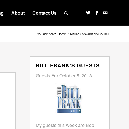
ng
About
Contact Us
You are here:
Home
/
Marine Stewardship Council
BILL FRANK’S GUESTS
Guests For October 5, 2013
My guests this week are Bob