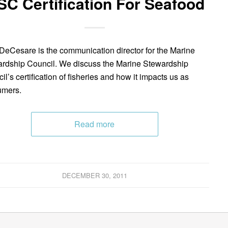
C Certification For Seafood
DeCesare is the communication director for the Marine
rdship Council. We discuss the Marine Stewardship
il’s certification of fisheries and how it impacts us as
umers.
Read more
DECEMBER 30, 2011