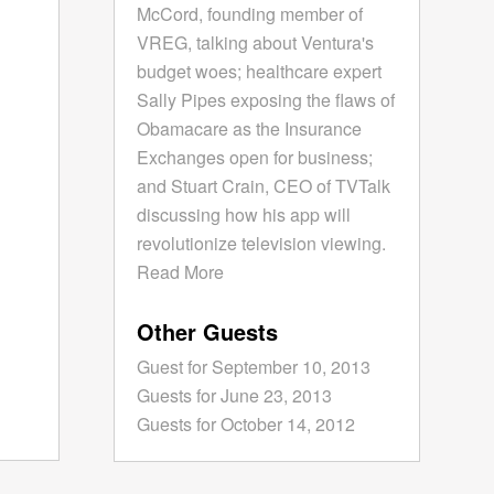
McCord, founding member of
VREG, talking about Ventura's
budget woes; healthcare expert
Sally Pipes exposing the flaws of
Obamacare as the Insurance
Exchanges open for business;
and Stuart Crain, CEO of TVTalk
discussing how his app will
revolutionize television viewing.
Read More
Other Guests
Guest for September 10, 2013
Guests for June 23, 2013
Guests for October 14, 2012