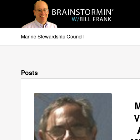
Marine Stewardship Council
Posts
M
V