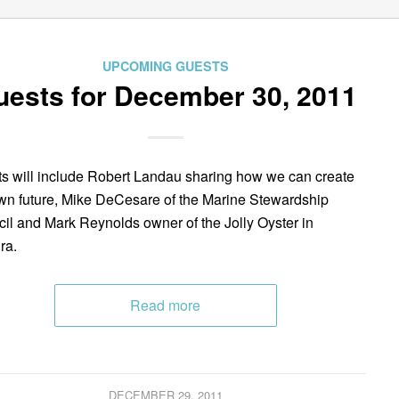
UPCOMING GUESTS
uests for December 30, 2011
s will include Robert Landau sharing how we can create
wn future, Mike DeCesare of the Marine Stewardship
il and Mark Reynolds owner of the Jolly Oyster in
ra.
Read more
DECEMBER 29, 2011