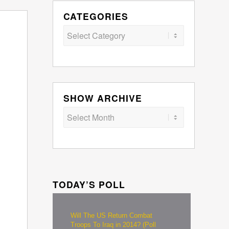
CATEGORIES
Categories
SHOW ARCHIVE
TODAY’S POLL
Will The US Return Combat
Troops To Iraq in 2014? (Poll