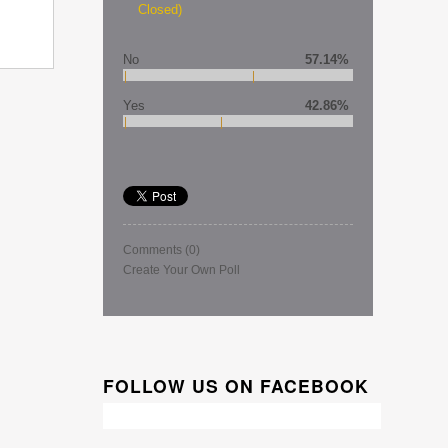
Closed)
No
57.14%
Yes
42.86%
Comments
(0)
Create Your Own Poll
FOLLOW US ON FACEBOOK