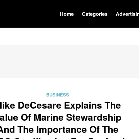
Home
Categories
Advertisi
BUSINESS
ike DeCesare Explains The
alue Of Marine Stewardship
And The Importance Of The