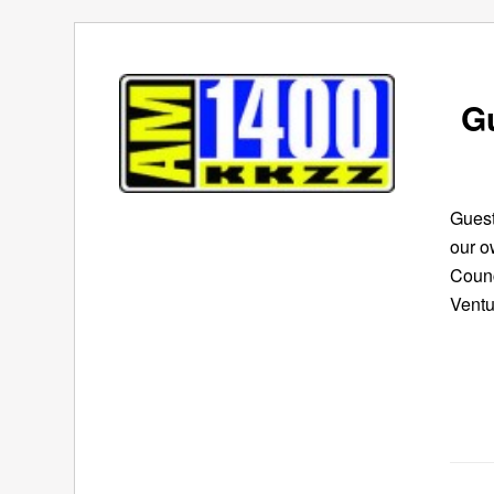
G
Guest
our o
Counc
Ventu