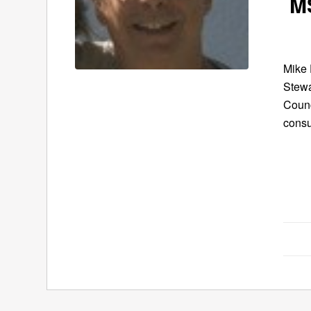
MS
Mike 
Stewa
Counc
cons