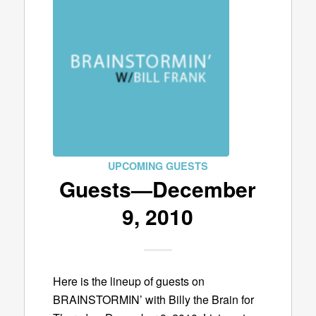
UPCOMING GUESTS
Guests—December
9, 2010
Here is the lineup of guests on
BRAINSTORMIN’ with Billy the Brain for