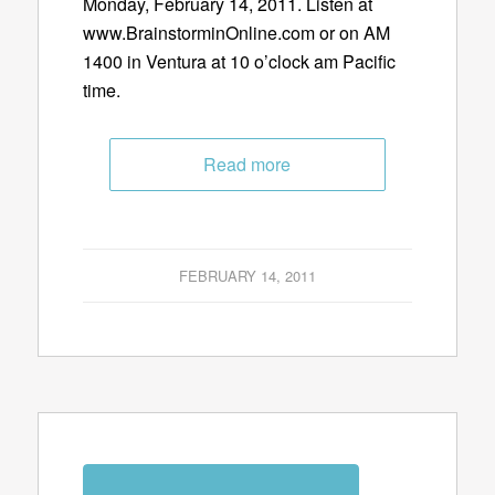
Monday, February 14, 2011. Listen at
www.BrainstorminOnline.com or on AM
1400 in Ventura at 10 o’clock am Pacific
time.
Read more
FEBRUARY 14, 2011