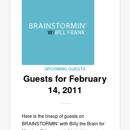
UPCOMING GUESTS
Guests for February
14, 2011
Here is the lineup of guests on
BRAINSTORMIN’ with Billy the Brain for