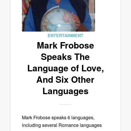
ENTERTAINMENT
Mark Frobose
Speaks The
Language of Love,
And Six Other
Languages
Mark Frobose speaks 6 languages,
including several Romance languages