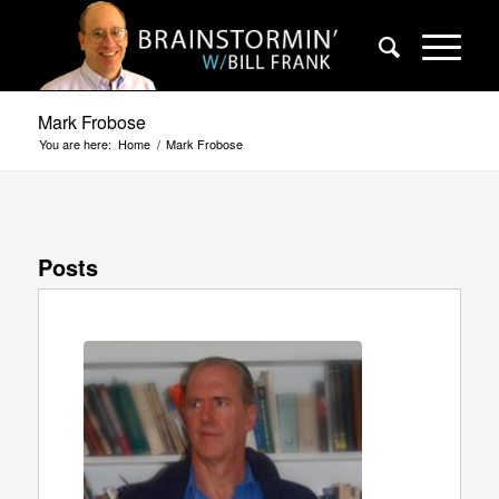
Mark Frobose
You are here:
Home
/
Mark Frobose
Posts