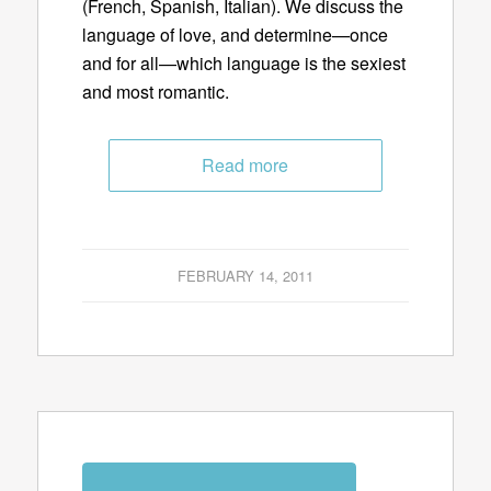
(French, Spanish, Italian). We discuss the
language of love, and determine—once
and for all—which language is the sexiest
and most romantic.
Read more
FEBRUARY 14, 2011