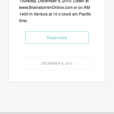
Thursday, December 9, 2010. Listen at
www.BrainstorminOnline.com or on AM
1400 in Ventura at 10 o’clock am Pacific
time.
Read more
DECEMBER 8, 2010