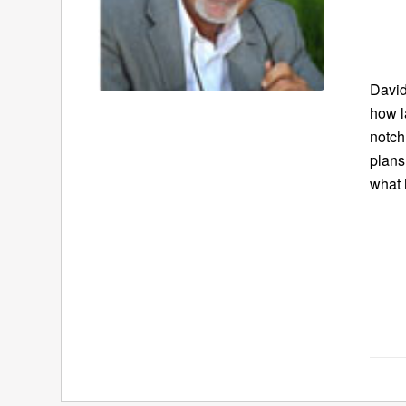
David
how l
notch
plans
what 