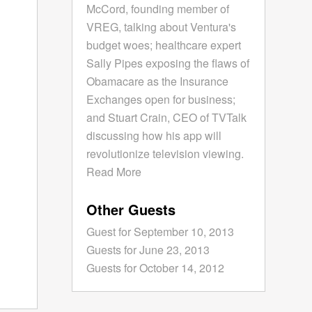
McCord, founding member of
VREG, talking about Ventura's
budget woes; healthcare expert
Sally Pipes exposing the flaws of
Obamacare as the Insurance
Exchanges open for business;
and Stuart Crain, CEO of TVTalk
discussing how his app will
revolutionize television viewing.
Read More
Other Guests
Guest for September 10, 2013
Guests for June 23, 2013
Guests for October 14, 2012