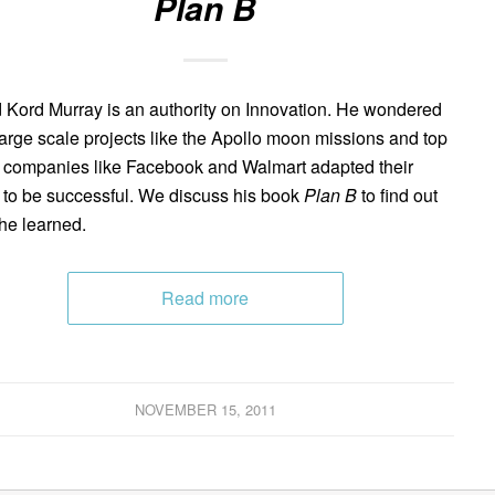
Plan B
 Kord Murray is an authority on Innovation. He wondered
arge scale projects like the Apollo moon missions and top
 companies like Facebook and Walmart adapted their
 to be successful. We discuss his book
Plan B
to find out
he learned.
Read more
NOVEMBER 15, 2011