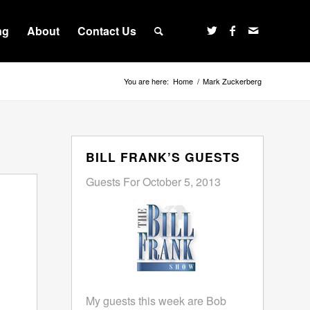
ng
About
Contact Us
You are here:
Home
/
Mark Zuckerberg
BILL FRANK’S GUESTS
Guests For October 5, 2013
My guests this week are Bob