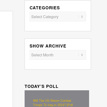
CATEGORIES
Categories
SHOW ARCHIVE
TODAY’S POLL
Will The US Return Combat
Troops To Iraq in 2014? (Poll