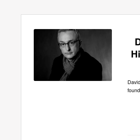
D
H
David
found