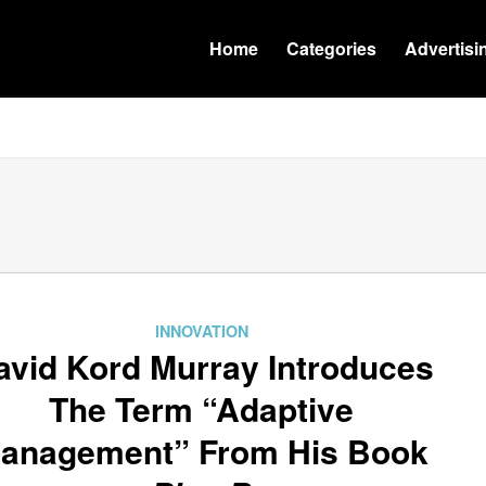
Home
Categories
Advertisi
INNOVATION
avid Kord Murray Introduces
The Term “Adaptive
anagement” From His Book