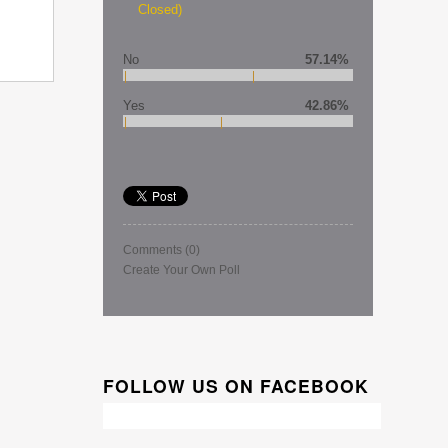
Closed)
No
57.14%
Yes
42.86%
Comments
(0)
Create Your Own Poll
FOLLOW US ON FACEBOOK