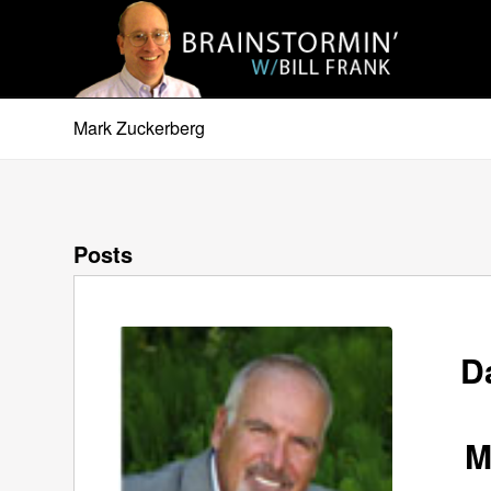
Mark Zuckerberg
Posts
D
M