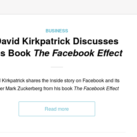
BUSINESS
avid Kirkpatrick Discusses
is Book
The Facebook Effect
 Kirkpatrick shares the inside story on Facebook and its
er Mark Zuckerberg from his book
The Facebook Effect
Read more