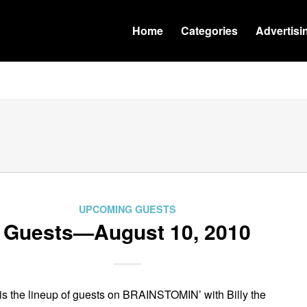
Home
Categories
Advertisi
UPCOMING GUESTS
Guests—August 10, 2010
is the lineup of guests on BRAINSTOMIN’ with Billy the