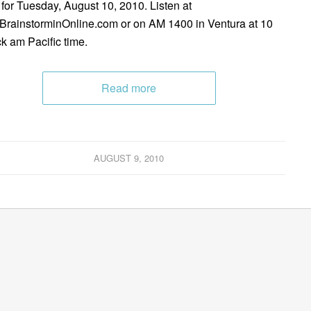
 for Tuesday, August 10, 2010. Listen at
rainstorminOnline.com or on AM 1400 in Ventura at 10
ck am Pacific time.
Read more
AUGUST 9, 2010