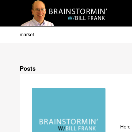
market
Posts
Here 