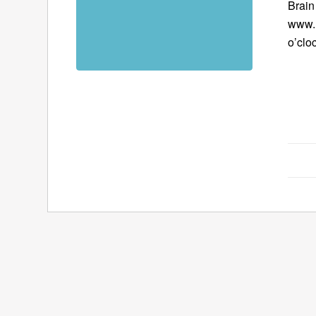
Brain
www.B
o’clo