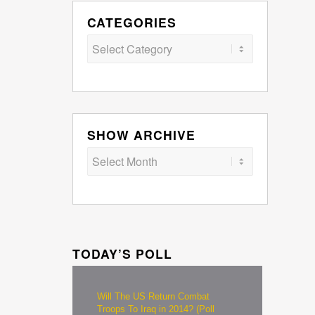
CATEGORIES
Categories
SHOW ARCHIVE
TODAY’S POLL
Will The US Return Combat
Troops To Iraq in 2014? (Poll