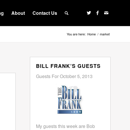
ng
About
Contact Us
You are here:
Home
/
market
BILL FRANK’S GUESTS
Guests For October 5, 2013
My guests this week are Bob