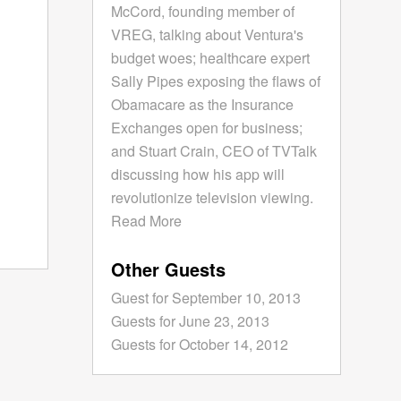
McCord, founding member of
VREG, talking about Ventura's
budget woes; healthcare expert
Sally Pipes exposing the flaws of
Obamacare as the Insurance
Exchanges open for business;
and Stuart Crain, CEO of TVTalk
discussing how his app will
revolutionize television viewing.
Read More
Other Guests
Guest for September 10, 2013
Guests for June 23, 2013
Guests for October 14, 2012