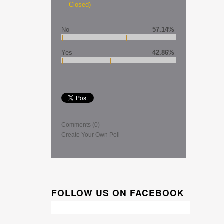
Closed)
No
57.14%
Yes
42.86%
Comments
(0)
Create Your Own Poll
FOLLOW US ON FACEBOOK