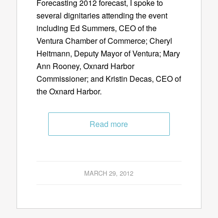
Forecasting 2012 forecast, I spoke to
several dignitaries attending the event
including Ed Summers, CEO of the
Ventura Chamber of Commerce; Cheryl
Heitmann, Deputy Mayor of Ventura; Mary
Ann Rooney, Oxnard Harbor
Commissioner; and Kristin Decas, CEO of
the Oxnard Harbor.
Read more
MARCH 29, 2012