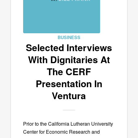
BUSINESS
Selected Interviews
With Dignitaries At
The CERF
Presentation In
Ventura
Prior to the California Lutheran University
Center for Economic Research and