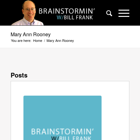
Mary Ann Rooney
You are here:
Home
/
Mary Ann Rooney
Posts