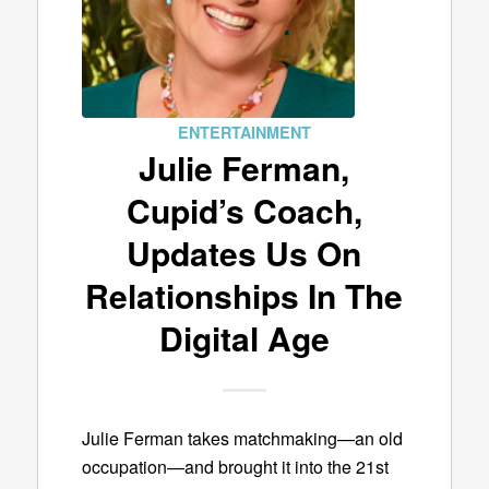
ENTERTAINMENT
Julie Ferman,
Cupid’s Coach,
Updates Us On
Relationships In The
Digital Age
Julie Ferman takes matchmaking—an old
occupation—and brought it into the 21st