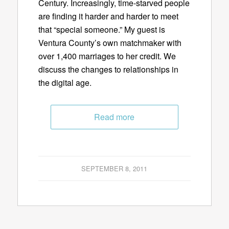
Century. Increasingly, time-starved people
are finding it harder and harder to meet
that “special someone.” My guest is
Ventura County’s own matchmaker with
over 1,400 marriages to her credit. We
discuss the changes to relationships in
the digital age.
Read more
SEPTEMBER 8, 2011