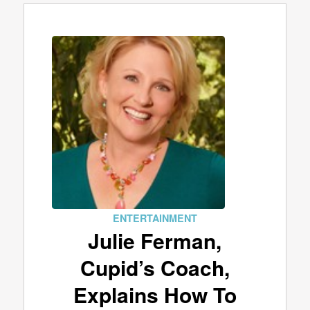
ENTERTAINMENT
Julie Ferman,
Cupid’s Coach,
Explains How To