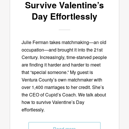
Survive Valentine’s
Day Effortlessly
Julie Ferman takes matchmaking—an old
occupation—and brought it into the 21st
Century. Increasingly, time-starved people
are finding it harder and harder to meet
that “special someone.” My guest is
Ventura County’s own matchmaker with
over 1,400 marriages to her credit. She’s
the CEO of Cupid’s Coach. We talk about
how to survive Valentine’s Day
effortlessly.
Read more