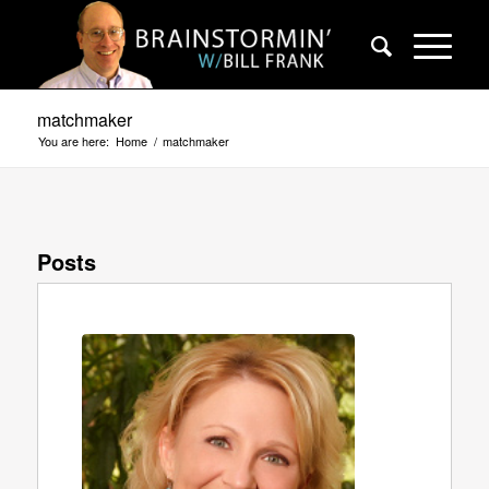
matchmaker
You are here:
Home
/
matchmaker
Posts