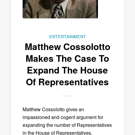
ENTERTAINMENT
Matthew Cossolotto
Makes The Case To
Expand The House
Of Representatives
Matthew Cossolotto gives an
impassioned and cogent argument for
expanding the number of Representatives
in the House of Representatives.