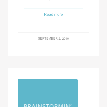
Read more
SEPTEMBER 2, 2010