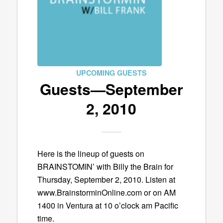
UPCOMING GUESTS
Guests—September
2, 2010
Here is the lineup of guests on
BRAINSTOMIN’ with Billy the Brain for
Thursday, September 2, 2010. Listen at
www.BrainstorminOnline.com or on AM
1400 in Ventura at 10 o’clock am Pacific
time.