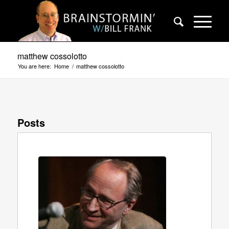
matthew cossolotto
You are here:
Home
/
matthew cossolotto
Posts