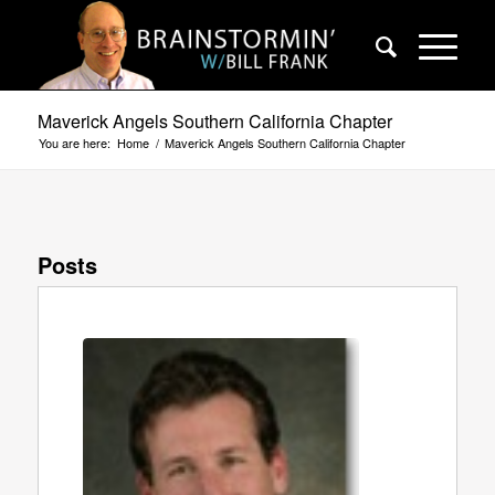
Maverick Angels Southern California Chapter
You are here:
Home
/
Maverick Angels Southern California Chapter
Posts