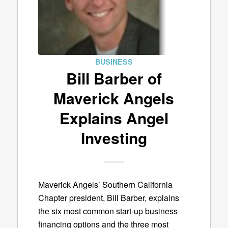
BUSINESS
Bill Barber of
Maverick Angels
Explains Angel
Investing
Maverick Angels’ Southern California
Chapter president, Bill Barber, explains
the six most common start-up business
financing options and the three most