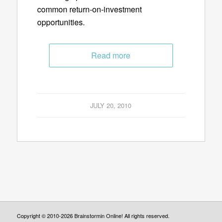
common return-on-investment
opportunities.
Read more
JULY 20, 2010
Copyright © 2010-2026 Brainstormin Online! All rights reserved.