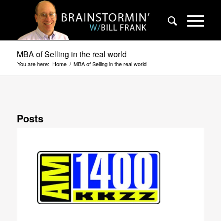
MBA of Selling in the real world
You are here:
Home
/
MBA of Selling in the real world
Posts