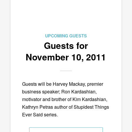
UPCOMING GUESTS
Guests for
November 10, 2011
Guests will be Harvey Mackay, premier
business speaker; Ron Kardashian,
motivator and brother of Kim Kardashian,
Kathryn Petras author of Stupidest Things
Ever Said series.