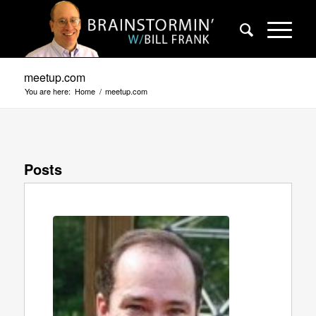
meetup.com
You are here:
Home
/
meetup.com
Posts