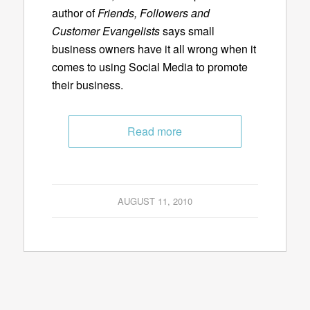
author of
Friends, Followers and
Customer Evangelists
says small
business owners have it all wrong when it
comes to using Social Media to promote
their business.
Read more
AUGUST 11, 2010