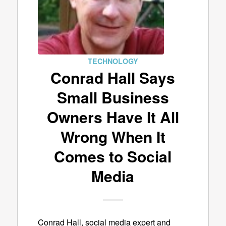
TECHNOLOGY
Conrad Hall Says
Small Business
Owners Have It All
Wrong When It
Comes to Social
Media
Conrad Hall, social media expert and