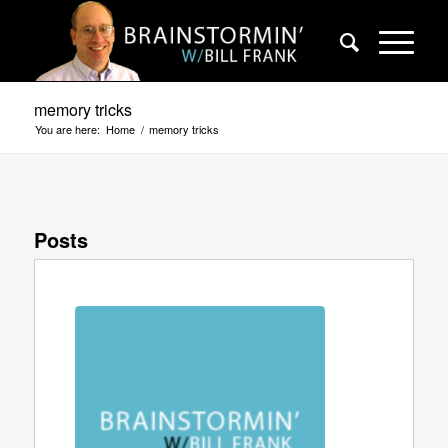
memory tricks
You are here:
Home
/
memory tricks
Posts