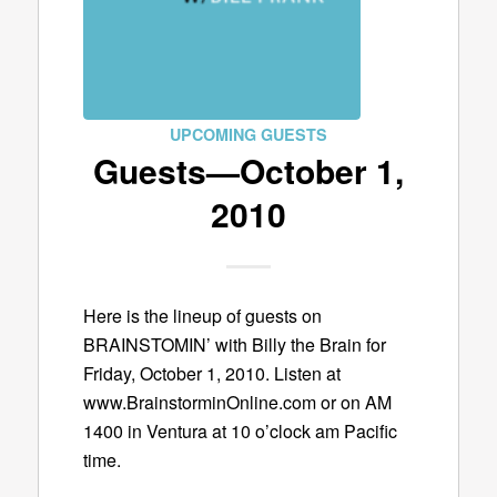
UPCOMING GUESTS
Guests—October 1,
2010
Here is the lineup of guests on
BRAINSTOMIN’ with Billy the Brain for
Friday, October 1, 2010. Listen at
www.BrainstorminOnline.com or on AM
1400 in Ventura at 10 o’clock am Pacific
time.