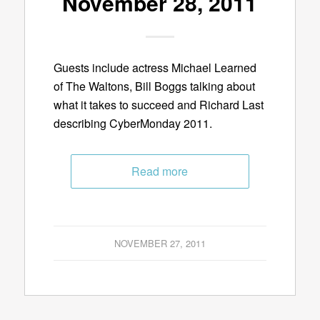
November 28, 2011
Guests include actress Michael Learned
of The Waltons, Bill Boggs talking about
what it takes to succeed and Richard Last
describing CyberMonday 2011.
Read more
NOVEMBER 27, 2011