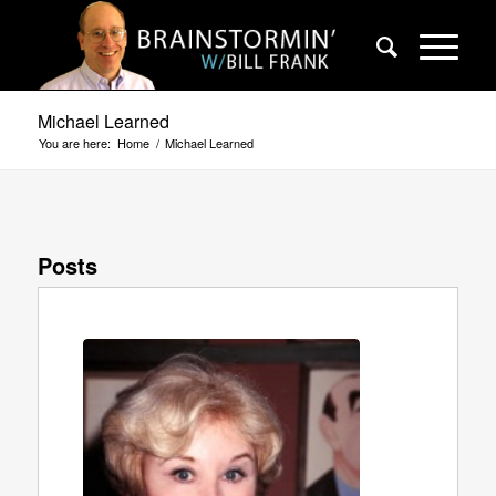
Michael Learned
You are here:
Home
/
Michael Learned
Posts