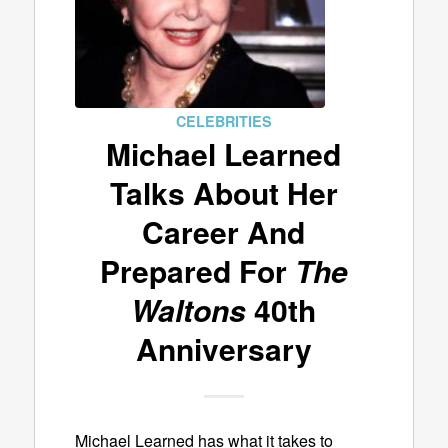
CELEBRITIES
Michael Learned
Talks About Her
Career And
Prepared For
The
Waltons
40th
Anniversary
Michael Learned has what it takes to