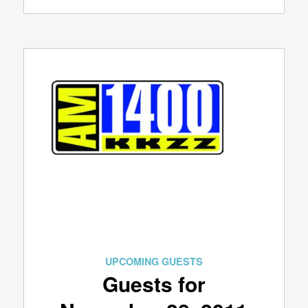
UPCOMING GUESTS
Guests for