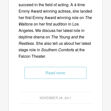
succeed in the field of acting. A 4-time
Emmy Award winning actress, she landed
her first Emmy Award winning role on
The
Waltons
on her first audition in Los
Angeles. We discuss her latest role in
daytime drama on
The Young and the
Restless
. She also tell us about her latest
stage role in
Southern Comforts
at the
Falcon Theater.
Read more
NOVEMBER 28, 2011