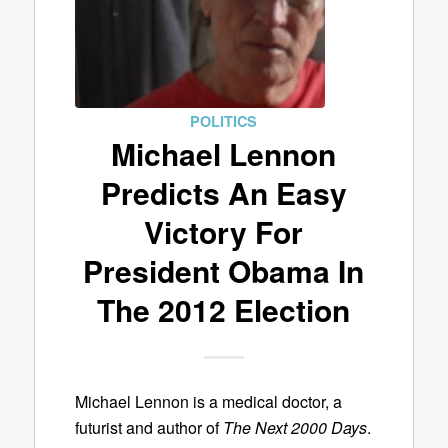
POLITICS
Michael Lennon
Predicts An Easy
Victory For
President Obama In
The 2012 Election
Michael Lennon is a medical doctor, a
futurist and author of
The Next 2000 Days
.