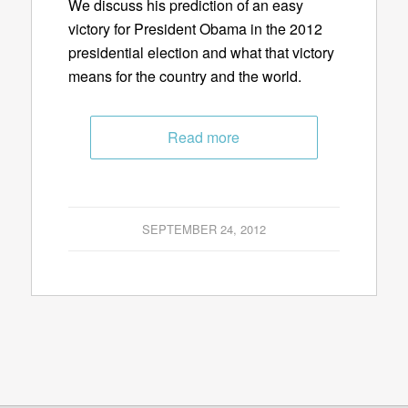
We discuss his prediction of an easy
victory for President Obama in the 2012
presidential election and what that victory
means for the country and the world.
Read more
SEPTEMBER 24, 2012