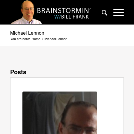
Michael Lennon
You are here:
Home
/
Michael Lennon
Posts