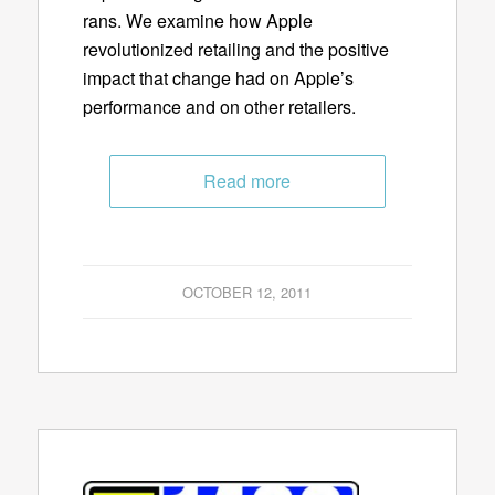
rans. We examine how Apple
revolutionized retailing and the positive
impact that change had on Apple’s
performance and on other retailers.
Read more
OCTOBER 12, 2011