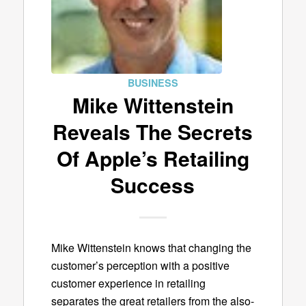
BUSINESS
Mike Wittenstein
Reveals The Secrets
Of Apple’s Retailing
Success
Mike Wittenstein knows that changing the
customer’s perception with a positive
customer experience in retailing
separates the great retailers from the also-