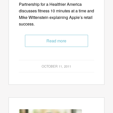
Partnership for a Healthier America
discusses fitness 10 minutes at a time and
Mike Wittenstein explaining Apple’s retail
success.
Read more
OCTOBER 11, 2011