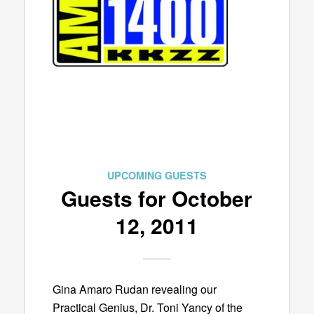
UPCOMING GUESTS
Guests for October
12, 2011
Gina Amaro Rudan revealing our
Practical Genius, Dr. Toni Yancy of the