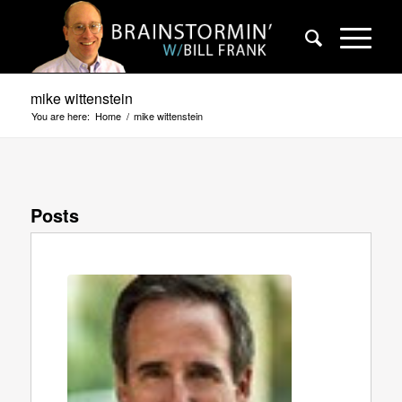
mike wittenstein
You are here:
Home
/
mike wittenstein
Posts