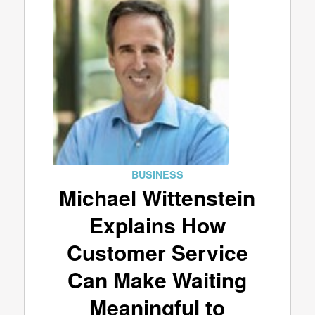
BUSINESS
Michael Wittenstein
Explains How
Customer Service
Can Make Waiting
Meaningful to