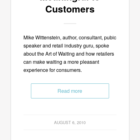
Customers
Mike Wittenstein, author, consultant, pubic
speaker and retail industry guru, spoke
about the Art of Waiting and how retailers
can make waiting a more pleasant
experience for consumers.
Read more
AUGUST 6, 2010