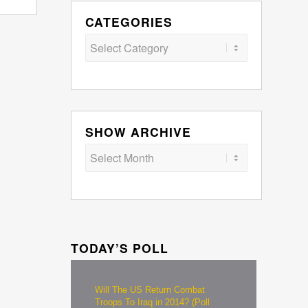
CATEGORIES
Categories
SHOW ARCHIVE
TODAY’S POLL
Will The US Return Combat
Troops To Iraq in 2014? (Poll