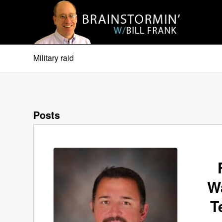
Military raid
Posts
W
T