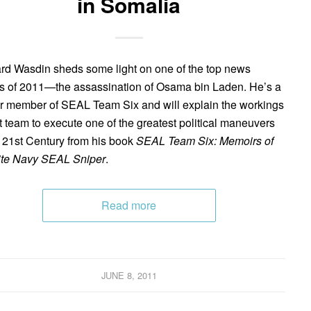
in Somalia
d Wasdin sheds some light on one of the top news
es of 2011—the assassination of Osama bin Laden. He’s a
r member of SEAL Team Six and will explain the workings
at team to execute one of the greatest political maneuvers
e 21st Century from his book
SEAL Team Six: Memoirs of
ite Navy SEAL Sniper
.
Read more
JUNE 8, 2011