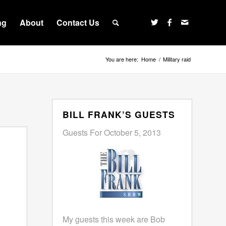
ng
About
Contact Us
You are here:
Home
/
Military raid
BILL FRANK’S GUESTS
Guests For October 5, 2013
My guests this week are Bob