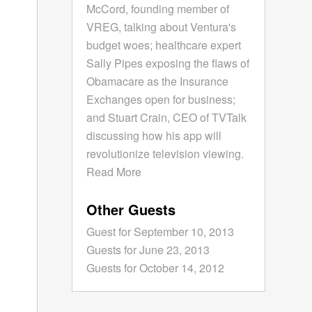
McCord, founding member of
VREG, talking about Ventura's
budget woes; healthcare expert
Sally Pipes exposing the flaws of
Obamacare as the Insurance
Exchanges open for business;
and Stuart Crain, CEO of TVTalk
discussing how his app will
revolutionize television viewing.
Read More
Other Guests
Guest for September 10, 2013
Guests for June 23, 2013
Guests for October 14, 2012