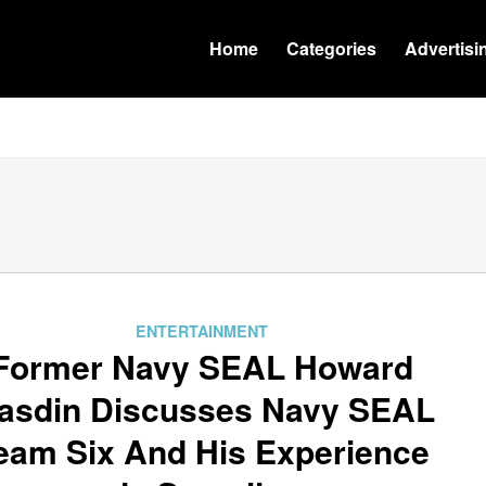
Home
Categories
Advertisi
ENTERTAINMENT
Former Navy SEAL Howard
asdin Discusses Navy SEAL
eam Six And His Experience