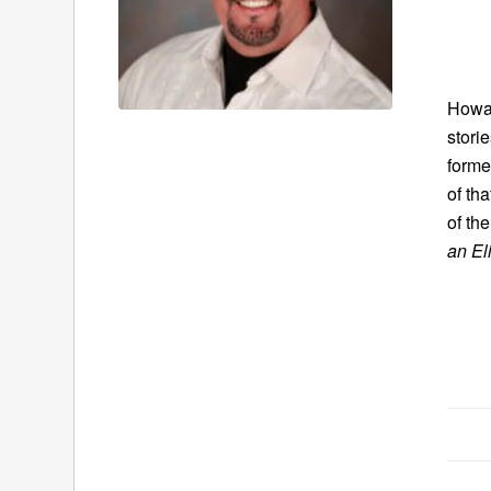
Howar
stori
forme
of th
of th
an El