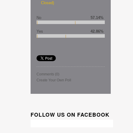
Closed)
No
57.14%
Yes
42.86%
Comments
(0)
Create Your Own Poll
FOLLOW US ON FACEBOOK