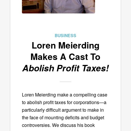
BUSINESS
Loren Meierding
Makes A Cast To
Abolish Profit Taxes!
Loren Meierding make a compelling case
to abolish profit taxes for corporations—a
particularly difficult argument to make in
the face of mounting deficits and budget
controversies. We discuss his book