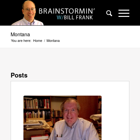
Montana
You are here:
Home
/
Montana
Posts