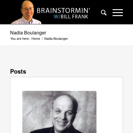
Nadia Boulanger
You are here:
Home
/
Nadia Boulanger
Posts