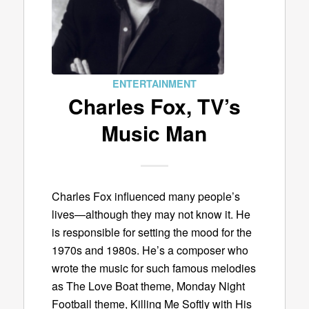
ENTERTAINMENT
Charles Fox, TV’s
Music Man
Charles Fox influenced many people’s
lives—although they may not know it. He
is responsible for setting the mood for the
1970s and 1980s. He’s a composer who
wrote the music for such famous melodies
as The Love Boat theme, Monday Night
Football theme, Killing Me Softly with His