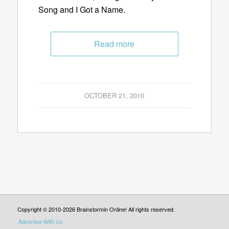
Song and I Got a Name.
Read more
OCTOBER 21, 2010
Copyright © 2010-2026 Brainstormin Online! All rights reserved.
Advertise With Us