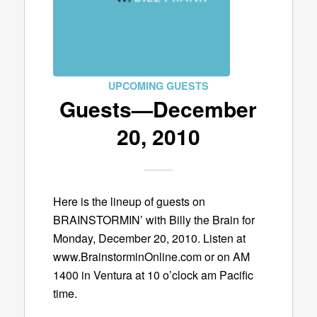
UPCOMING GUESTS
Guests—December
20, 2010
Here is the lineup of guests on
BRAINSTORMIN’ with Billy the Brain for
Monday, December 20, 2010. Listen at
www.BrainstorminOnline.com or on AM
1400 in Ventura at 10 o’clock am Pacific
time.