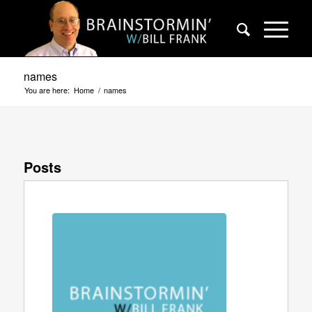
names
You are here:
Home
/
names
Posts