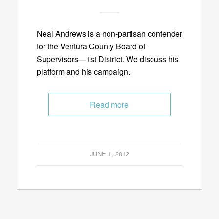
Neal Andrews is a non-partisan contender
for the Ventura County Board of
Supervisors—1st District. We discuss his
platform and his campaign.
Read more
JUNE 1, 2012