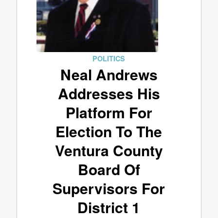
POLITICS
Neal Andrews
Addresses His
Platform For
Election To The
Ventura County
Board Of
Supervisors For
District 1