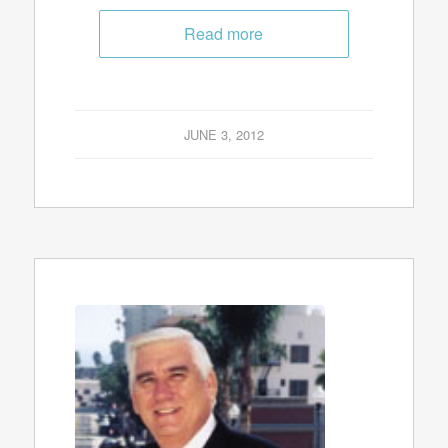
Read more
JUNE 3, 2012