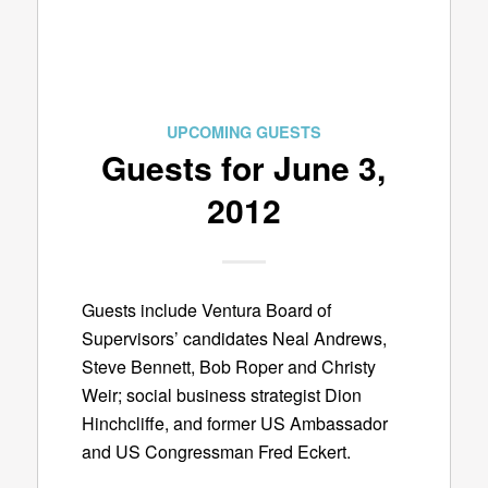
UPCOMING GUESTS
Guests for June 3,
2012
Guests include Ventura Board of
Supervisors’ candidates Neal Andrews,
Steve Bennett, Bob Roper and Christy
Weir; social business strategist Dion
Hinchcliffe, and former US Ambassador
and US Congressman Fred Eckert.