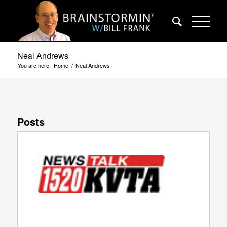
Neal Andrews
You are here:
Home
/
Neal Andrews
Posts