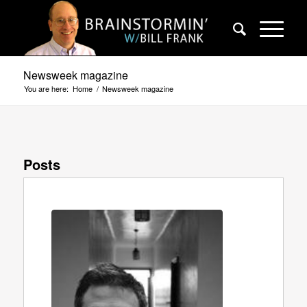
Newsweek magazine
You are here:
Home
/
Newsweek magazine
Posts