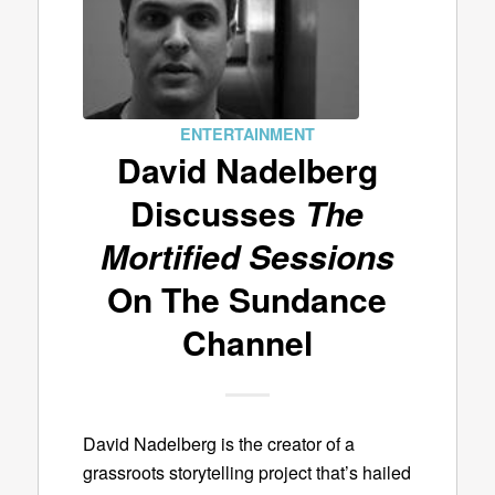
ENTERTAINMENT
David Nadelberg
Discusses
The
Mortified Sessions
On The Sundance
Channel
David Nadelberg is the creator of a
grassroots storytelling project that’s hailed