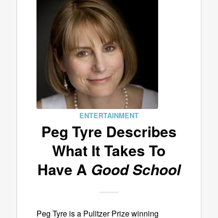
ENTERTAINMENT
Peg Tyre Describes
What It Takes To
Have A
Good School
Peg Tyre is a Pulitzer Prize winning