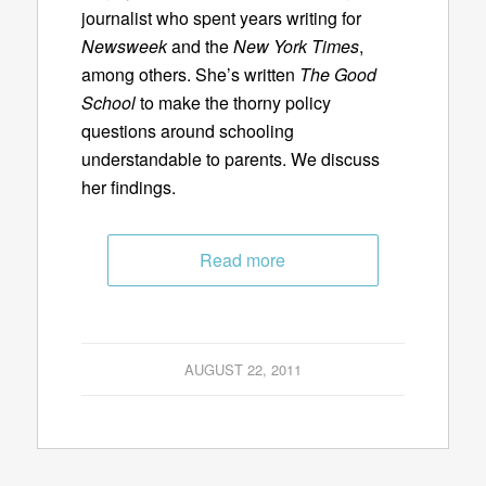
journalist who spent years writing for
Newsweek
and the
New York Times
,
among others. She’s written
The Good
School
to make the thorny policy
questions around schooling
understandable to parents. We discuss
her findings.
Read more
AUGUST 22, 2011