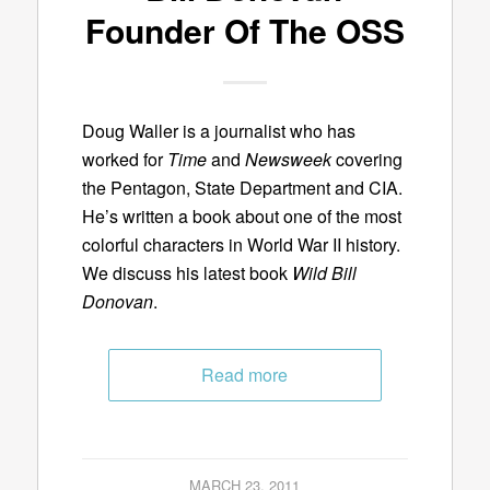
Founder Of The OSS
Doug Waller is a journalist who has
worked for
Time
and
Newsweek
covering
the Pentagon, State Department and CIA.
He’s written a book about one of the most
colorful characters in World War II history.
We discuss his latest book
Wild Bill
Donovan
.
Read more
MARCH 23, 2011