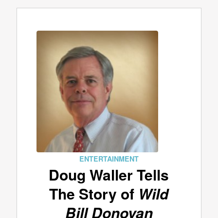
ENTERTAINMENT
Doug Waller Tells
The Story of
Wild
Bill Donovan