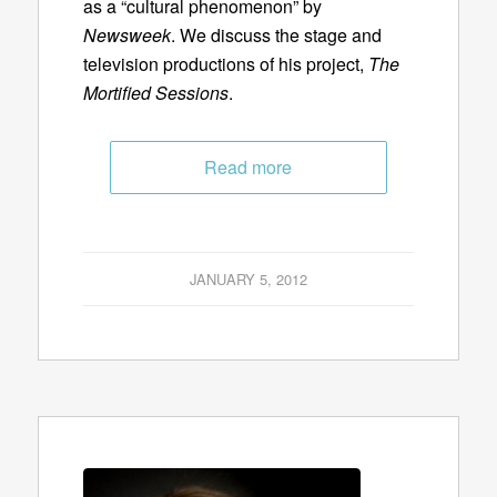
as a “cultural phenomenon” by
Newsweek
. We discuss the stage and
television productions of his project,
The
Mortified Sessions
.
Read more
JANUARY 5, 2012