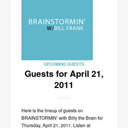
UPCOMING GUESTS
Guests for April 21,
2011
Here is the lineup of guests on
BRAINSTORMIN’ with Billy the Brain for
Thursday, April 21, 2011. Listen at