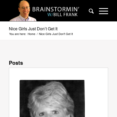
Nice Girls Just Don’t Get It
You are here:
Home
/
Nice Girls Just Don't Get It
Posts