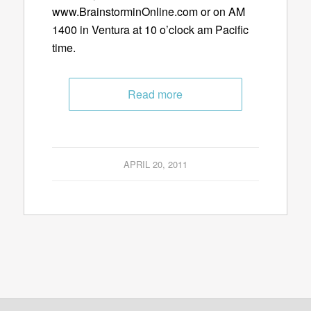
www.BrainstorminOnline.com or on AM
1400 in Ventura at 10 o’clock am Pacific
time.
Read more
APRIL 20, 2011