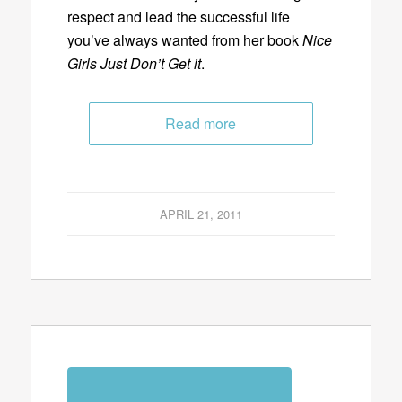
respect and lead the successful life
you’ve always wanted from her book
Nice
Girls Just Don’t Get it
.
Read more
APRIL 21, 2011