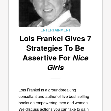
ENTERTAINMENT
Lois Frankel Gives 7
Strategies To Be
Assertive For
Nice
Girls
Lois Frankel is a groundbreaking
consultant and author of five best-selling
books on empowering men and women.
We discuss actions you can take to gain