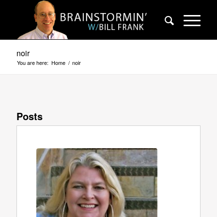
noir
You are here:
Home
/
noir
Posts