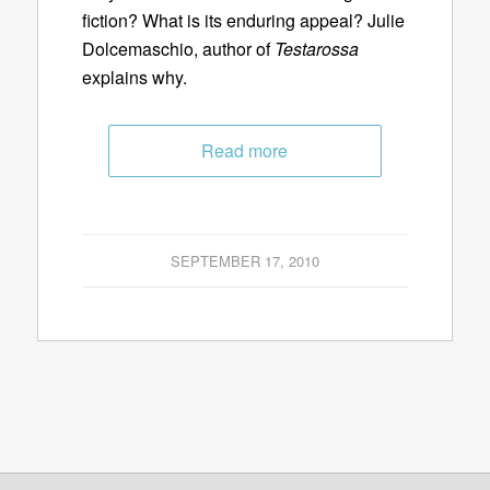
fiction? What is its enduring appeal? Julie
Dolcemaschio, author of
Testarossa
explains why.
Read more
SEPTEMBER 17, 2010