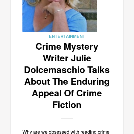
ENTERTAINMENT
Crime Mystery
Writer Julie
Dolcemaschio Talks
About The Enduring
Appeal Of Crime
Fiction
Why are we obsessed with reading crime