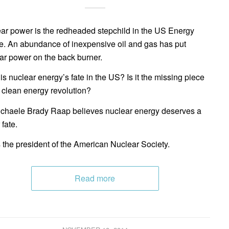
ar power is the redheaded stepchild in the US Energy
e. An abundance of inexpensive oil and gas has put
ar power on the back burner.
is nuclear energy’s fate in the US? Is it the missing piece
e clean energy revolution?
ichaele Brady Raap believes nuclear energy deserves a
 fate.
 the president of the American Nuclear Society.
Read more