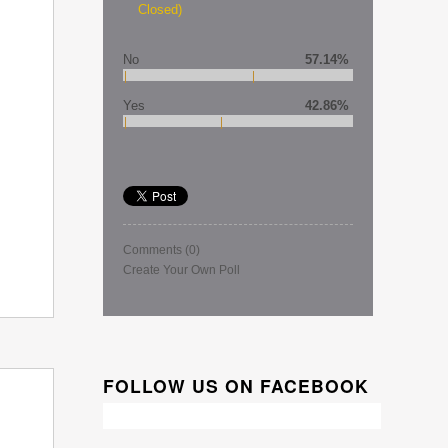
Closed)
No
57.14%
Yes
42.86%
Comments
(0)
Create Your Own Poll
FOLLOW US ON FACEBOOK