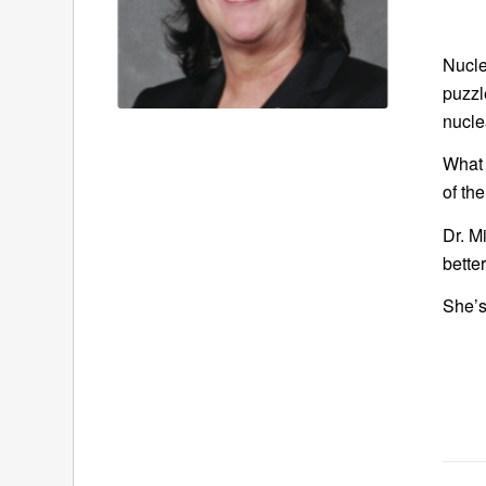
Nucle
puzzl
nucle
What 
of th
Dr. M
better
She’s