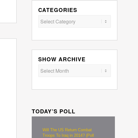
CATEGORIES
Categories
SHOW ARCHIVE
TODAY’S POLL
Will The US Return Combat
Troops To Iraq in 2014? (Poll