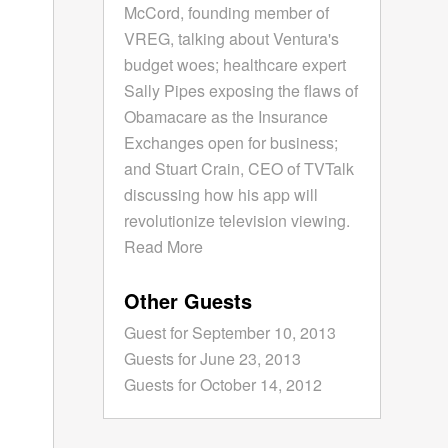
McCord, founding member of
VREG, talking about Ventura's
budget woes; healthcare expert
Sally Pipes exposing the flaws of
Obamacare as the Insurance
Exchanges open for business;
and Stuart Crain, CEO of TVTalk
discussing how his app will
revolutionize television viewing.
Read More
Other Guests
Guest for September 10, 2013
Guests for June 23, 2013
Guests for October 14, 2012