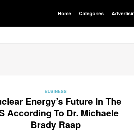
Home
Categories
Advertisi
BUSINESS
clear Energy’s Future In The
S According To Dr. Michaele
Brady Raap