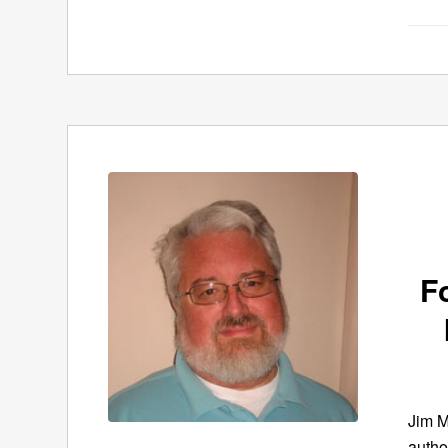
F
Jim M
autho