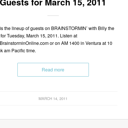
Guests for March 15, 2011
is the lineup of guests on BRAINSTORMIN’ with Billy the
 for Tuesday, March 15, 2011. Listen at
rainstorminOnline.com or on AM 1400 in Ventura at 10
ck am Pacific time.
Read more
MARCH 14, 2011