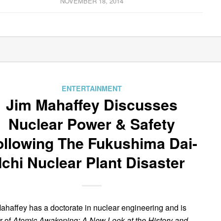
NOVEMBER 18, 2014
ENTERTAINMENT
Jim Mahaffey Discusses
Nuclear Power & Safety
ollowing The Fukushima Dai-
Ichi Nuclear Plant Disaster
ahaffey has a doctorate in nuclear engineering and is
r of
Atomic Awakening: A New Look at the History and