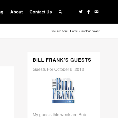
ng
About
Contact Us
You are here:
Home
/
nuclear power
BILL FRANK’S GUESTS
Guests For October 5, 2013
My guests this week are Bob