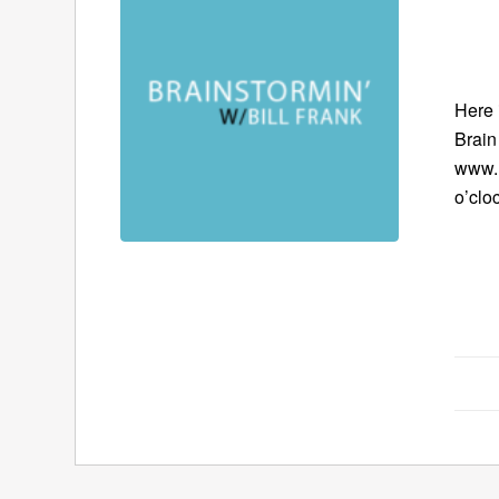
Here 
Brain
www.B
o’clo