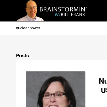
nuclear power
Posts
Nu
U