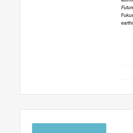
Futur
Fukus
earth