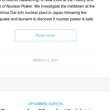
e of Nuclear Power
. We investigate the meltdown at the
hima Dai-Ichi nuclear plant in Japan following the
quake and tsunami to discover if nuclear power is safe.
Read more
MARCH 15, 2011
UPCOMING GUESTS