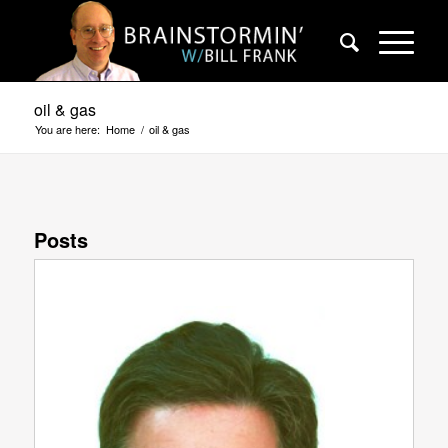
oil & gas
You are here:
Home
/
oil & gas
Posts