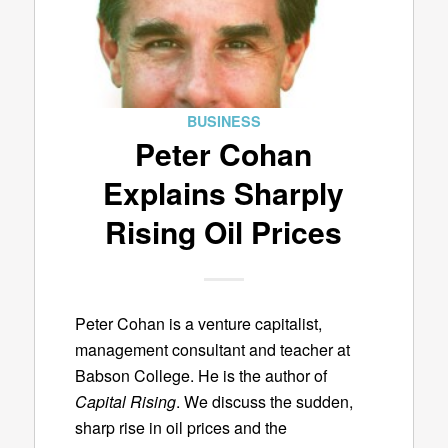
BUSINESS
Peter Cohan
Explains Sharply
Rising Oil Prices
Peter Cohan is a venture capitalist,
management consultant and teacher at
Babson College. He is the author of
Capital Rising
. We discuss the sudden,
sharp rise in oil prices and the