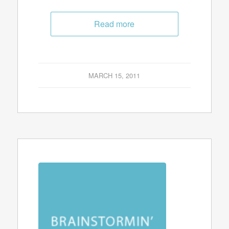
Read more
MARCH 15, 2011