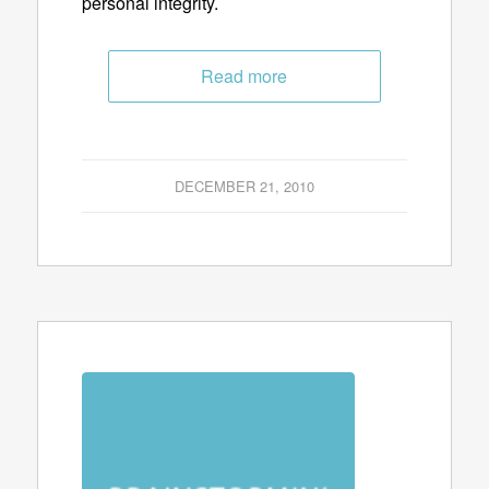
personal integrity.
Read more
DECEMBER 21, 2010