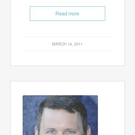
Read more
MARCH 14, 2011