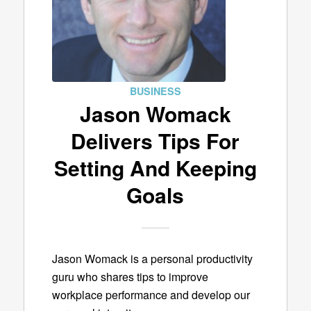
BUSINESS
Jason Womack
Delivers Tips For
Setting And Keeping
Goals
Jason Womack is a personal productivity
guru who shares tips to improve
workplace performance and develop our