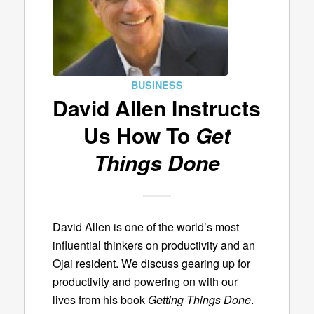
BUSINESS
David Allen Instructs
Us How To
Get
Things Done
David Allen is one of the world’s most
influential thinkers on productivity and an
Ojai resident. We discuss gearing up for
productivity and powering on with our
lives from his book
Getting Things Done
.