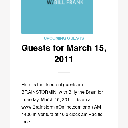
UPCOMING GUESTS
Guests for March 15,
2011
Here is the lineup of guests on
BRAINSTORMIN’ with Billy the Brain for
Tuesday, March 15, 2011. Listen at
www.BrainstorminOnline.com or on AM
1400 in Ventura at 10 o’clock am Pacific
time.