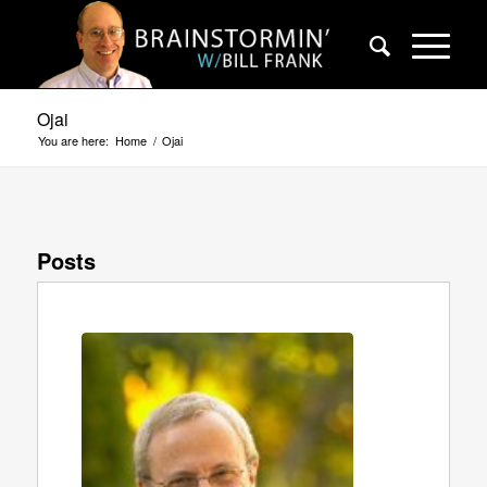
Ojai
You are here:
Home
/
Ojai
Posts