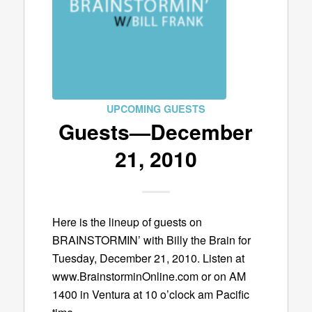
UPCOMING GUESTS
Guests—December
21, 2010
Here is the lineup of guests on
BRAINSTORMIN’ with Billy the Brain for
Tuesday, December 21, 2010. Listen at
www.BrainstorminOnline.com or on AM
1400 in Ventura at 10 o’clock am Pacific