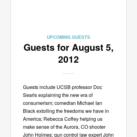
UPCOMING GUESTS
Guests for August 5,
2012
Guests include UCSB professor Doc
Searls explaining the new era of
consumerism; comedian Michael Ian
Black extolling the freedoms we have in
America; Rebecca Coffey helping us
make sense of the Aurora, CO shooter
John Holmes; gun control law expert John