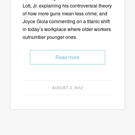
Lott, Jr. explaining his controversial theory
of how more guns mean less crime; and
Joyce Gioia commenting on a titanic shift
in today’s workplace where older workers
outnumber younger ones.
Read more
AUGUST 2, 2012