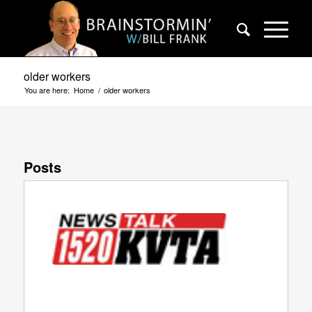
older workers
You are here:
Home
/
older workers
Posts