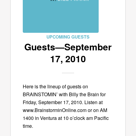
UPCOMING GUESTS
Guests—September
17, 2010
Here is the lineup of guests on
BRAINSTOMIN’ with Billy the Brain for
Friday, September 17, 2010. Listen at
www.BrainstorminOnline.com or on AM
1400 in Ventura at 10 o’clock am Pacific
time.