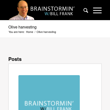
Olive harvesting
You are here:
Home
/
Olive harvesting
Posts