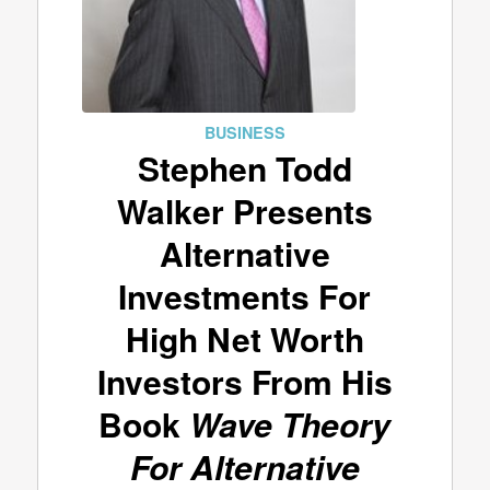
BUSINESS
Stephen Todd
Walker Presents
Alternative
Investments For
High Net Worth
Investors From His
Book
Wave Theory
For Alternative