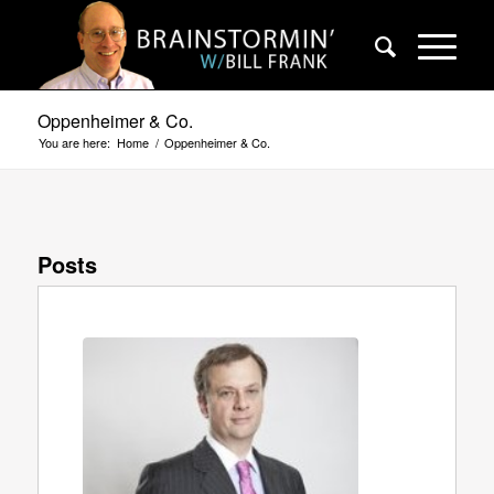
Oppenheimer & Co.
You are here:
Home
/
Oppenheimer & Co.
Posts