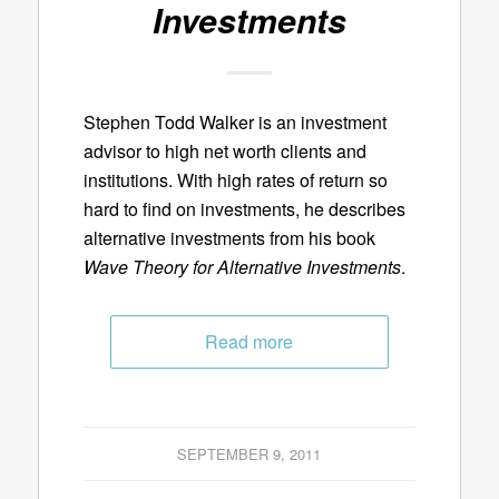
Investments
Stephen Todd Walker is an investment
advisor to high net worth clients and
institutions. With high rates of return so
hard to find on investments, he describes
alternative investments from his book
Wave Theory for Alternative Investments
.
Read more
SEPTEMBER 9, 2011