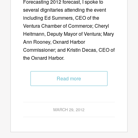
Forecasting 2012 forecast, I spoke to
several dignitaries attending the event
including Ed Summers, CEO of the
Ventura Chamber of Commerce; Cheryl
Heitmann, Deputy Mayor of Ventura; Mary
Ann Rooney, Oxnard Harbor
Commissioner; and Kristin Decas, CEO of
the Oxnard Harbor.
Read more
MARCH 29, 2012