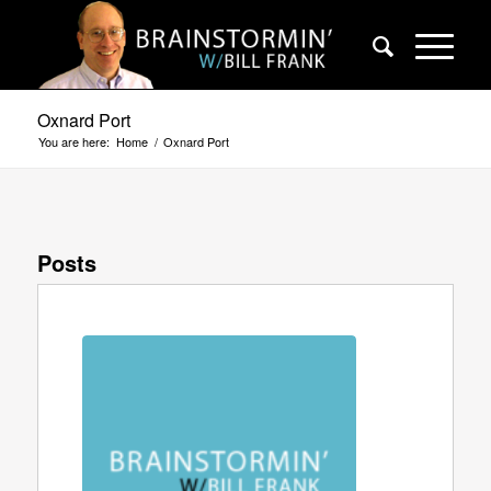
Oxnard Port
You are here:
Home
/
Oxnard Port
Posts