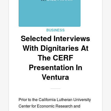
BUSINESS
Selected Interviews
With Dignitaries At
The CERF
Presentation In
Ventura
Prior to the California Lutheran University
Center for Economic Research and