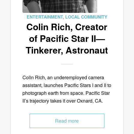
ENTERTAINMENT
,
LOCAL COMMUNITY
Colin Rich, Creator
of Pacific Star II—
Tinkerer, Astronaut
Colin Rich, an underemployed camera
assistant, launches Pacific Stars I and II to
photograph earth from space. Pacific Star
II’s trajectory takes it over Oxnard, CA.
Read more