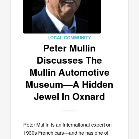
LOCAL COMMUNITY
Peter Mullin
Discusses The
Mullin Automotive
Museum—A Hidden
Jewel In Oxnard
Peter Mullin is an international expert on
1930s French cars—and he has one of