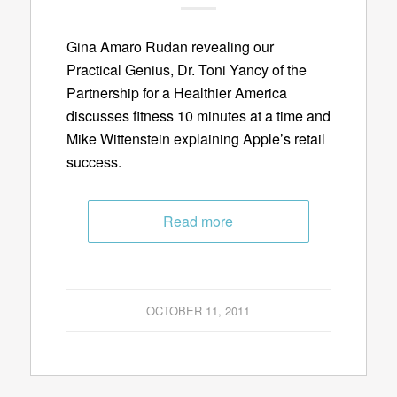
Gina Amaro Rudan revealing our
Practical Genius, Dr. Toni Yancy of the
Partnership for a Healthier America
discusses fitness 10 minutes at a time and
Mike Wittenstein explaining Apple’s retail
success.
Read more
OCTOBER 11, 2011