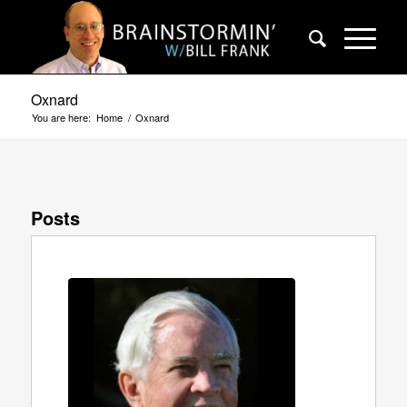
Oxnard
You are here:
Home
/
Oxnard
Posts