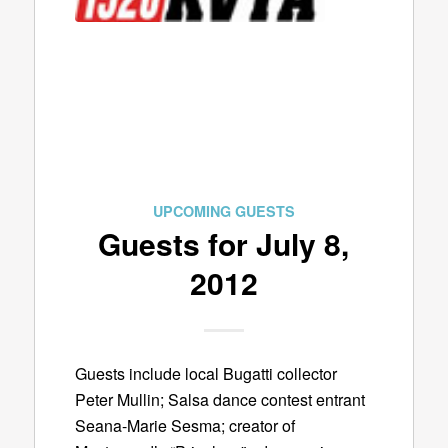
UPCOMING GUESTS
Guests for July 8,
2012
Guests include local Bugatti collector
Peter Mullin; Salsa dance contest entrant
Seana-Marie Sesma; creator of