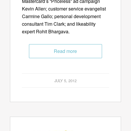
Mastercard’s “Priceless” ad campaign
Kevin Allen; customer service evangelist
Carmine Gallo; personal development
consultant Tim Clark; and likeability
expert Rohit Bhargava.
Read more
JULY 5, 2012