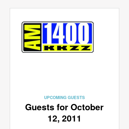
UPCOMING GUESTS
Guests for October
12, 2011