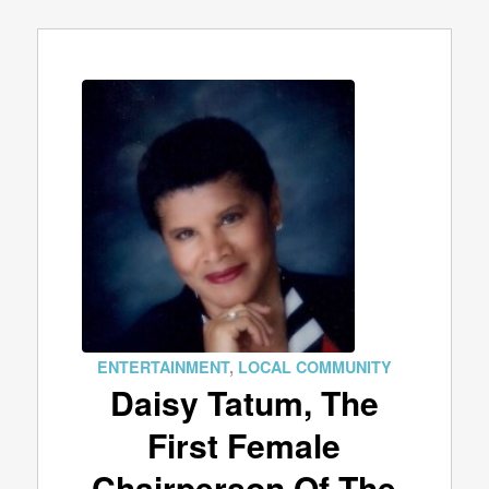
ENTERTAINMENT
,
LOCAL COMMUNITY
Daisy Tatum, The
First Female
Chairperson Of The