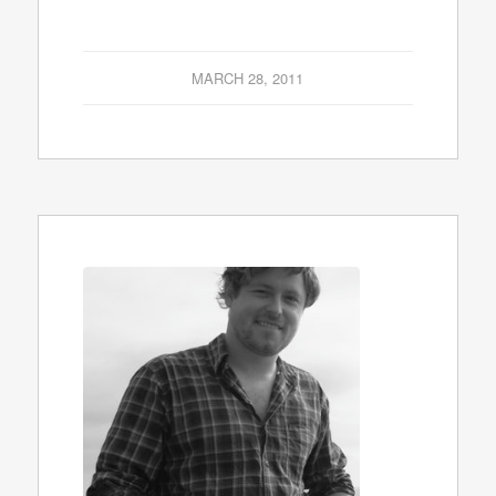
MARCH 28, 2011