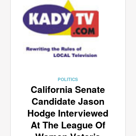
POLITICS
California Senate
Candidate Jason
Hodge Interviewed
At The League Of