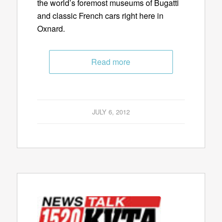
the world’s foremost museums of Bugatti
and classic French cars right here in
Oxnard.
Read more
JULY 6, 2012