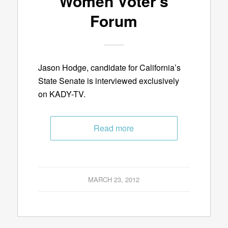
Women Voter’s
Forum
Jason Hodge, candidate for California’s
State Senate is interviewed exclusively
on KADY-TV.
Read more
MARCH 23, 2012