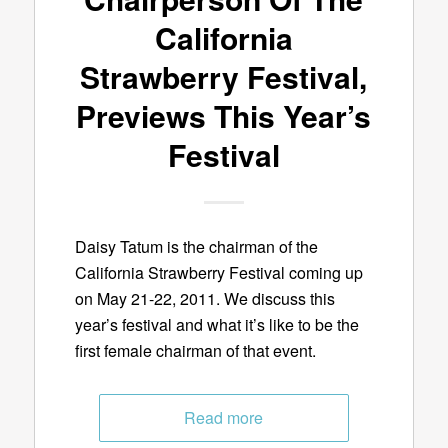
California
Strawberry Festival,
Previews This Year’s
Festival
Daisy Tatum is the chairman of the
California Strawberry Festival coming up
on May 21-22, 2011. We discuss this
year’s festival and what it’s like to be the
first female chairman of that event.
Read more