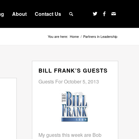
ng
About
Contact Us
You are here:
Home
/
Partners in Leadership
BILL FRANK’S GUESTS
Guests For October 5, 2013
My guests this week are Bob