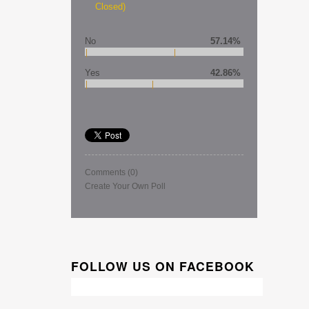
Closed)
No
57.14%
Yes
42.86%
Comments
(0)
Create Your Own Poll
FOLLOW US ON FACEBOOK