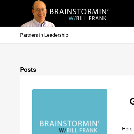
Partners in Leadership
Posts
G
Here 