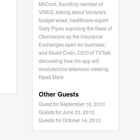
McCord, founding member of
VREG, talking about Ventura's
budget woes; healthcare expert
Sally Pipes exposing the flaws of
Obamacare as the Insurance
Exchanges open for business;
and Stuart Crain, CEO of TVTalk
discussing how his app will
revolutionize television viewing.
Read More
Other Guests
Guest for September 10, 2013
Guests for June 23, 2013
Guests for October 14, 2012