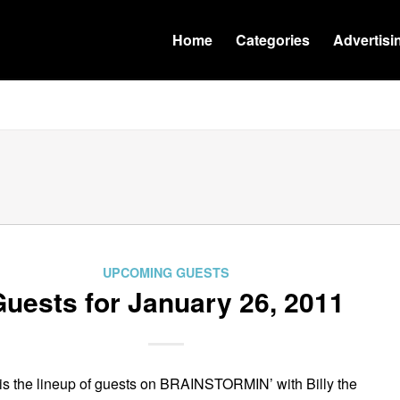
Home
Categories
Advertisi
UPCOMING GUESTS
uests for January 26, 2011
is the lineup of guests on BRAINSTORMIN’ with Billy the