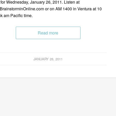
 for Wednesday, January 26, 2011. Listen at
rainstorminOnline.com or on AM 1400 in Ventura at 10
ck am Pacific time.
Read more
JANUARY 26, 2011