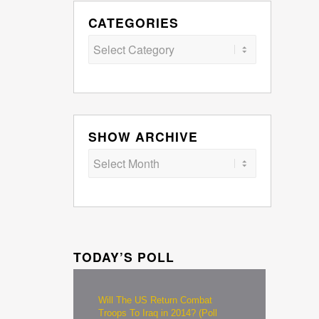
CATEGORIES
Categories
SHOW ARCHIVE
TODAY’S POLL
Will The US Return Combat
Troops To Iraq in 2014? (Poll