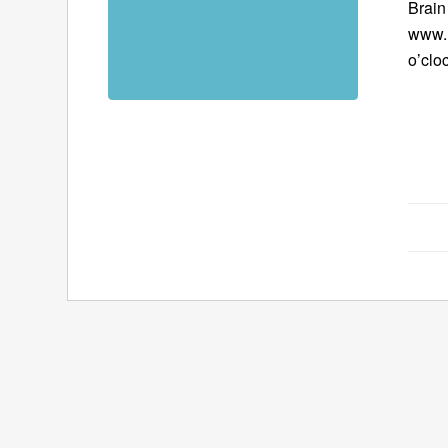
Brain
www.B
o’clo