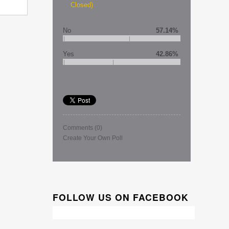
Closed)
No
57.14%
Yes
42.86%
Comments
(0)
Create Your Own Poll
FOLLOW US ON FACEBOOK