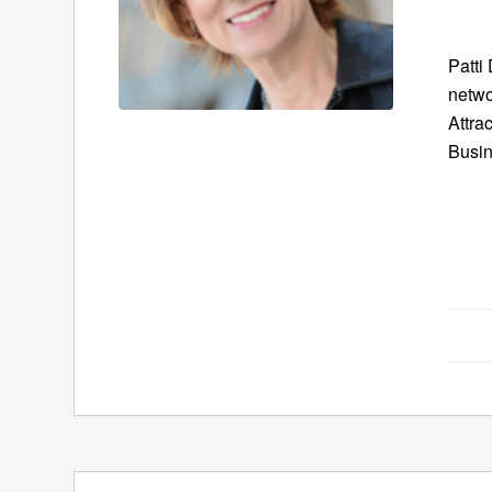
Patti
netwo
Attra
Busin