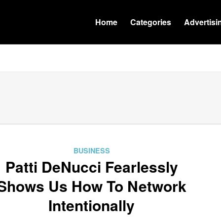
Home
Categories
Advertisi
BUSINESS
Patti DeNucci Fearlessly
Shows Us How To Network
Intentionally