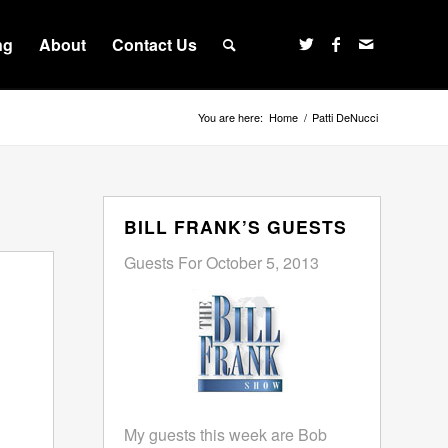
ng
About
Contact Us
You are here:
Home
/
Patti DeNucci
BILL FRANK’S GUESTS
Guests For October 5, 2013
My guests this week are Bob