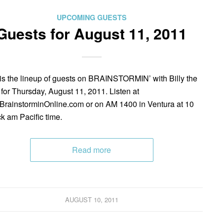
UPCOMING GUESTS
Guests for August 11, 2011
is the lineup of guests on BRAINSTORMIN’ with Billy the
 for Thursday, August 11, 2011. Listen at
rainstorminOnline.com or on AM 1400 in Ventura at 10
ck am Pacific time.
Read more
AUGUST 10, 2011