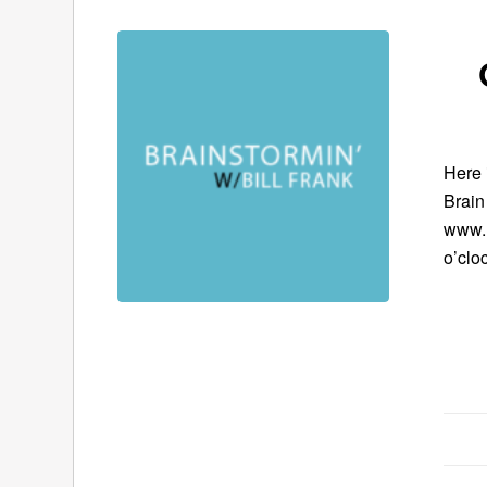
Here 
Brain
www.B
o’clo