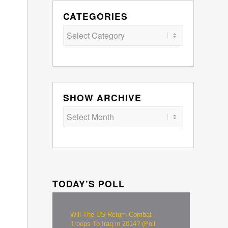
CATEGORIES
Categories
SHOW ARCHIVE
TODAY’S POLL
Will The US Return Combat
Troops To Iraq in 2014? (Poll