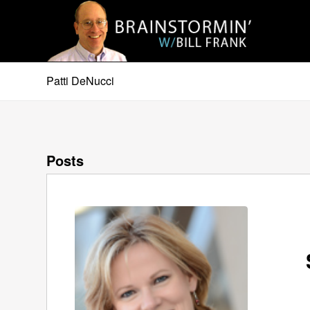
Patti DeNucci
Posts