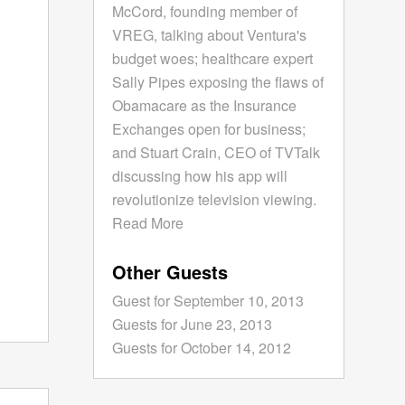
McCord, founding member of
VREG, talking about Ventura's
budget woes; healthcare expert
Sally Pipes exposing the flaws of
Obamacare as the Insurance
Exchanges open for business;
and Stuart Crain, CEO of TVTalk
discussing how his app will
revolutionize television viewing.
Read More
Other Guests
Guest for September 10, 2013
Guests for June 23, 2013
Guests for October 14, 2012