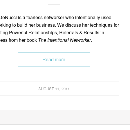
 DeNucci is a fearless networker who intentionally used
rking to build her business. We discuss her techniques for
cting Powerful Relationships, Referrals & Results in
ess from her book
The Intentional Networker
.
Read more
AUGUST 11, 2011