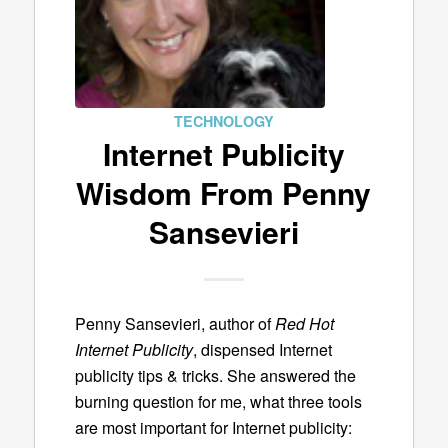
TECHNOLOGY
Internet Publicity
Wisdom From Penny
Sansevieri
Penny Sansevieri, author of
Red Hot
Internet Publicity
, dispensed Internet
publicity tips & tricks. She answered the
burning question for me, what three tools
are most important for Internet publicity: