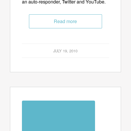
an auto-responder, Twitter and YouTube.
Read more
JULY 19, 2010