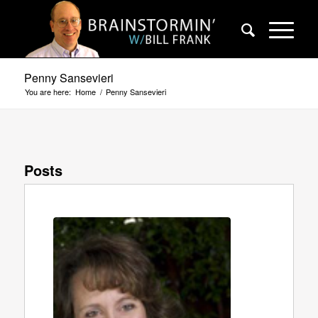
Penny Sansevieri
You are here:
Home
/
Penny Sansevieri
Posts