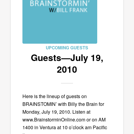
UPCOMING GUESTS
Guests—July 19,
2010
Here is the lineup of guests on
BRAINSTOMIN’ with Billy the Brain for
Monday, July 19, 2010. Listen at
www.BrainstorminOnline.com or on AM
1400 in Ventura at 10 o’clock am Pacific