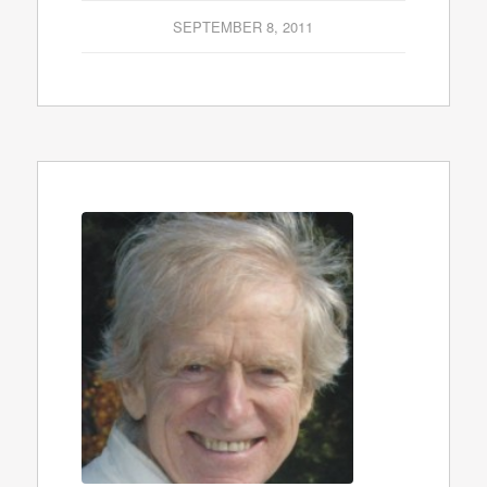
SEPTEMBER 8, 2011