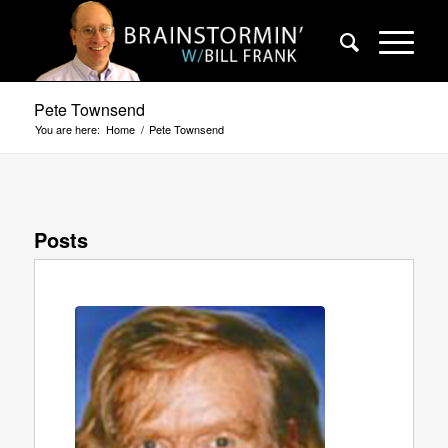
Pete Townsend
You are here:
Home
/
Pete Townsend
Posts