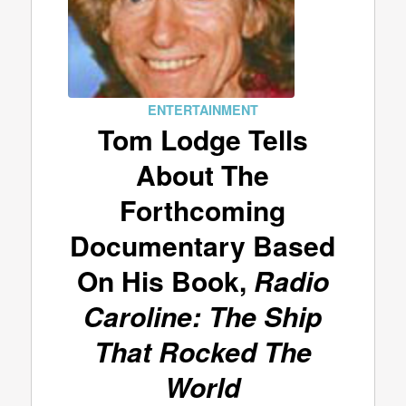
ENTERTAINMENT
Tom Lodge Tells
About The
Forthcoming
Documentary Based
On His Book,
Radio
Caroline: The Ship
That Rocked The
World