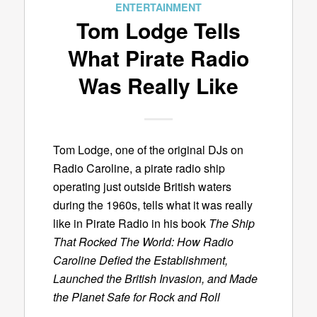
ENTERTAINMENT
Tom Lodge Tells
What Pirate Radio
Was Really Like
Tom Lodge, one of the original DJs on
Radio Caroline, a pirate radio ship
operating just outside British waters
during the 1960s, tells what it was really
like in Pirate Radio in his book
The Ship
That Rocked The World: How Radio
Caroline Defied the Establishment,
Launched the British Invasion, and Made
the Planet Safe for Rock and Roll