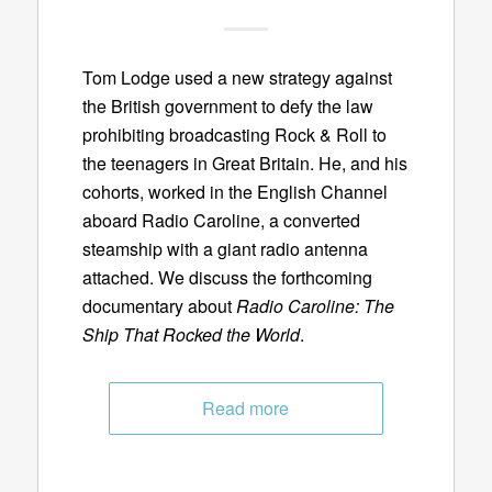
Tom Lodge used a new strategy against
the British government to defy the law
prohibiting broadcasting Rock & Roll to
the teenagers in Great Britain. He, and his
cohorts, worked in the English Channel
aboard Radio Caroline, a converted
steamship with a giant radio antenna
attached. We discuss the forthcoming
documentary about
Radio Caroline: The
Ship That Rocked the World
.
Read more