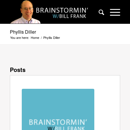
Phyllis Diller
You are here:
Home
/
Phyllis Diller
Posts