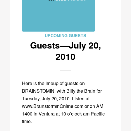
UPCOMING GUESTS
Guests—July 20,
2010
Here is the lineup of guests on
BRAINSTOMIN’ with Billy the Brain for
Tuesday, July 20, 2010. Listen at
www.BrainstorminOnline.com or on AM
1400 in Ventura at 10 o’clock am Pacific
time.