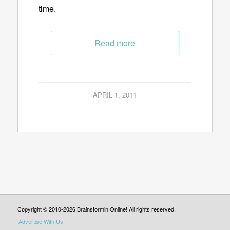
time.
Read more
APRIL 1, 2011
Copyright © 2010-2026 Brainstormin Online! All rights reserved.
Advertise With Us