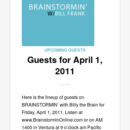
UPCOMING GUESTS
Guests for April 1,
2011
Here is the lineup of guests on
BRAINSTORMIN’ with Billy the Brain for
Friday, April 1, 2011. Listen at
www.BrainstorminOnline.com or on AM
1400 in Ventura at 9 o’clock am Pacific