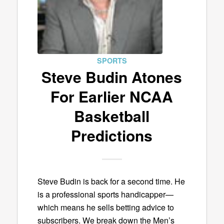
SPORTS
Steve Budin Atones
For Earlier NCAA
Basketball
Predictions
Steve Budin is back for a second time. He
is a professional sports handicapper—
which means he sells betting advice to
subscribers. We break down the Men’s