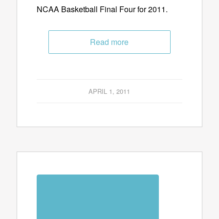
NCAA Basketball Final Four for 2011.
Read more
APRIL 1, 2011