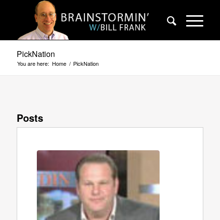
PickNation
You are here:
Home
/
PickNation
Posts