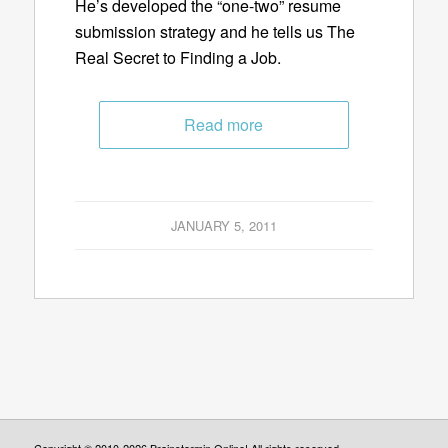
He’s developed the “one-two” resume
submission strategy and he tells us The
Real Secret to Finding a Job.
Read more
JANUARY 5, 2011
Copyright © 2010-2026 Brainstormin Online! All rights reserved.