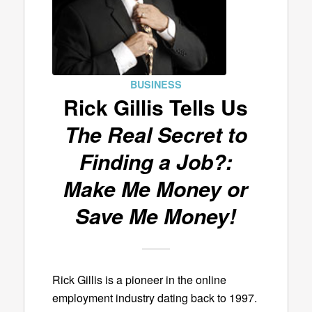
BUSINESS
Rick Gillis Tells Us
The Real Secret to
Finding a Job?:
Make Me Money or
Save Me Money!
Rick Gillis is a pioneer in the online
employment industry dating back to 1997.