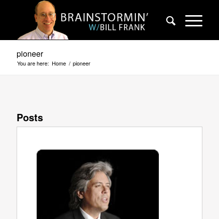
pioneer
You are here:
Home
/
pioneer
Posts