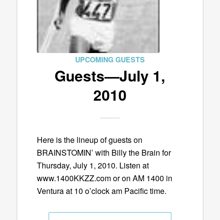
UPCOMING GUESTS
Guests—July 1,
2010
Here is the lineup of guests on
BRAINSTOMIN’ with Billy the Brain for
Thursday, July 1, 2010. Listen at
www.1400KKZZ.com or on AM 1400 in
Ventura at 10 o’clock am Pacific time.