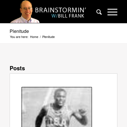
Plenitude
You are here:
Home
/
Plenitude
Posts