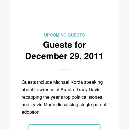
UPCOMING GUESTS
Guests for
December 29, 2011
Guests include Michael Korda speaking
about Lawrence of Arabia, Tracy Davis
recapping the year’s top political stories
and David Marin discussing single-parent
adoption.