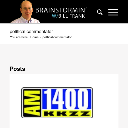
political commentator
You are here:
Home
/
political commentator
Posts